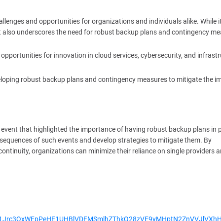
enges and opportunities for organizations and individuals alike. While i
s, it also underscores the need for robust backup plans and contingency m
opportunities for innovation in cloud services, cybersecurity, and infrast
veloping robust backup plans and contingency measures to mitigate the i
event that highlighted the importance of having robust backup plans in p
onsequences of such events and develop strategies to mitigate them. By
s continuity, organizations can minimize their reliance on single providers 
cUxNd1Jrc3QxWEpPeHE1UHBlVDFMSmlhZThkQ28zVE9yMHptN2ZnVVJlVXh