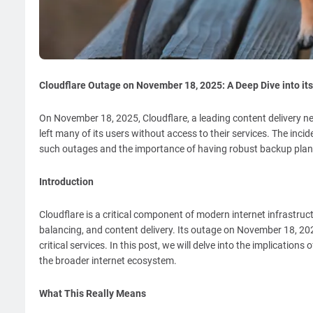
Cloudflare Outage on November 18, 2025: A Deep Dive into its
On November 18, 2025, Cloudflare, a leading content delivery ne
left many of its users without access to their services. The in
such outages and the importance of having robust backup plans
Introduction
Cloudflare is a critical component of modern internet infrastruct
balancing, and content delivery. Its outage on November 18, 2025
critical services. In this post, we will delve into the implicatio
the broader internet ecosystem.
What This Really Means