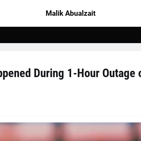
Malik Abualzait
ppened During 1-Hour Outage 