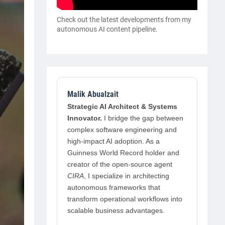
Check out the latest developments from my
autonomous AI content pipeline.
Malik Abualzait
Strategic AI Architect & Systems
Innovator.
I bridge the gap between
complex software engineering and
high-impact AI adoption. As a
Guinness World Record holder and
creator of the open-source agent
CIRA
, I specialize in architecting
autonomous frameworks that
transform operational workflows into
scalable business advantages.