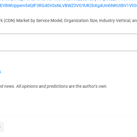
EVBWUppem54QlF3RG40V0xNLVBWZ3VGYUR2bXg4UmhNRUtBV1Vt
(CDN) Market by Service Model, Organization Size, Industry Vertical, a
5
ed news. All opinions and predictions are the author's own.