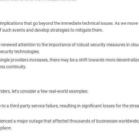
implications that go beyond the immediate technical issues. As we move
of such events and develop strategies to mitigate them.
t renewed attention to the importance of robust security measures in clo
ecurity technologies.
 single providers increases, there may be a shift towards more decentraliz
ss continuity.
iders, let's consider a few real-world examples:
to a third-party service failure, resulting in significant losses for the str
rienced a major outage that affected thousands of businesses worldwide
 place.