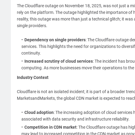
The Cloudflare outage on November 18, 2025, was not just a min
rely on the platform. The outage highlighted the importance of 
reality, this outage was more than just a technical glitch; it was
single providers.
Dependency on single providers
: The Cloudflare outage dem
services. This highlights the need for organizations to divers
continuity.
Increased scrutiny of cloud services
: The incident has bro
computing. As more businesses move their operations to the cl
Industry Context
Cloudflare is not an isolated incident; it is part of a broader tre
MarketsandMarkets, the global CDN market is expected to reach 
Cloud adoption
: The increasing adoption of cloud services 
associated with data security and infrastructure reliability.
Competition in CDN market
: The Cloudflare outage has hi
may lead to increased competition in the CDN market as provid