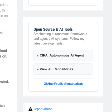
ns that
. In
nce on
Open Source & AI Tools
al
Architecting autonomous frameworks
and agentic AI systems. Follow my
latest developments:
cloud
●
CIRA: Autonomous AI Agent
sion.
●
View All Repositories
eriod.
GitHub Profile @mabualzait
ich
Report Abuse