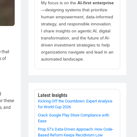
My focus is on the
AI-first enterprise
—designing systems that prioritize
human empowerment, data-informed
strategy, and responsible innovation.
I share insights on agentic AI, digital
transformation, and the future of AI-
driven investment strategies to help
 that
organizations navigate and lead in an
s of
automated landscape.
d
Latest Insights
or these
Kicking Off the Countdown: Expert Analysis
for World Cup 2026
s, and
Crack Google Play Store Compliance with
Ease
Prop 57's Data-Driven Approach: How Code-
Based Reform Keeps Recidivism Low