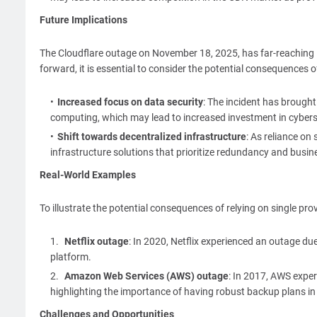
Future Implications
The Cloudflare outage on November 18, 2025, has far-reaching 
forward, it is essential to consider the potential consequences 
Increased focus on data security
: The incident has brough
computing, which may lead to increased investment in cybers
Shift towards decentralized infrastructure
: As reliance on
infrastructure solutions that prioritize redundancy and busine
Real-World Examples
To illustrate the potential consequences of relying on single prov
Netflix outage
: In 2020, Netflix experienced an outage due 
platform.
Amazon Web Services (AWS) outage
: In 2017, AWS expe
highlighting the importance of having robust backup plans in
Challenges and Opportunities