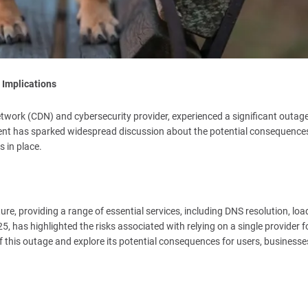
 Implications
twork (CDN) and cybersecurity provider, experienced a significant outage
cident has sparked widespread discussion about the potential consequence
 in place.
ure, providing a range of essential services, including DNS resolution, loa
, has highlighted the risks associated with relying on a single provider f
ns of this outage and explore its potential consequences for users, businesse