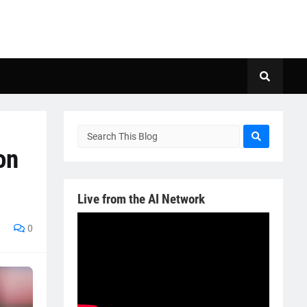
on
Live from the AI Network
0