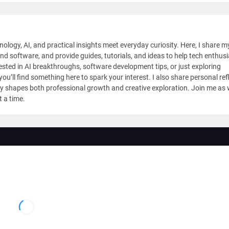
nology, AI, and practical insights meet everyday curiosity. Here, I share m
and software, and provide guides, tutorials, and ideas to help tech enthus
sted in AI breakthroughs, software development tips, or just exploring
ou’ll find something here to spark your interest. I also share personal ref
y shapes both professional growth and creative exploration. Join me as
t a time.