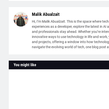
Malik Abualzait
Hi, I’m Malik Abualzait. This is the space where tech
experiences as a developer, explore the latest in AI 
and professionals stay ahead. Whether you’re intere
innovative ways to use technology in life and work, y
and projects, offering a window into how technolog
navigate the evolving world of tech, one blog post a
You might like