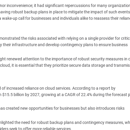
or inconvenience; it had significant repercussions for many organizatio
having robust backup plans in place to mitigate the impact of such events
 a wake-up call for businesses and individuals alike to reassess their relia
onstrated the risks associated with relying on a single provider for critic
ify their infrastructure and develop contingency plans to ensure business
ught renewed attention to the importance of robust security measures in 
oud, it is essential that they prioritize secure data storage and transmis
nd of increased reliance on cloud services. According to a report by
$15.5 billion by 2027, growing at a CAGR of 22.4% during the forecast p
has created new opportunities for businesses but also introduces risks
ghlighted the need for robust backup plans and contingency measures, wh
ers seek to offer more reliable services.