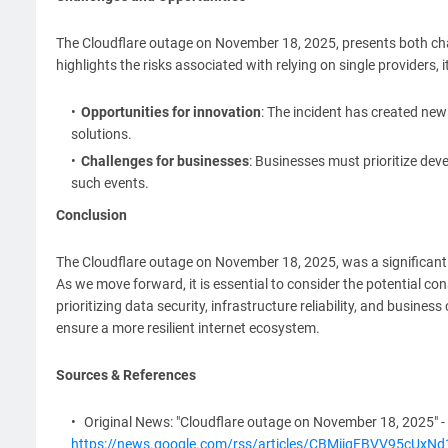
The Cloudflare outage on November 18, 2025, presents both chall
highlights the risks associated with relying on single provider
Opportunities for innovation
: The incident has created new 
solutions.
Challenges for businesses
: Businesses must prioritize de
such events.
Conclusion
The Cloudflare outage on November 18, 2025, was a significant 
As we move forward, it is essential to consider the potential c
prioritizing data security, infrastructure reliability, and busines
ensure a more resilient internet ecosystem.
Sources & References
Original News: "Cloudflare outage on November 18, 2025" -
https://news.google.com/rss/articles/CBMiigFBVV95