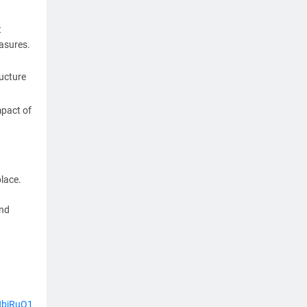
t
easures.
ructure
mpact of
lace.
and
HbjRuQ1