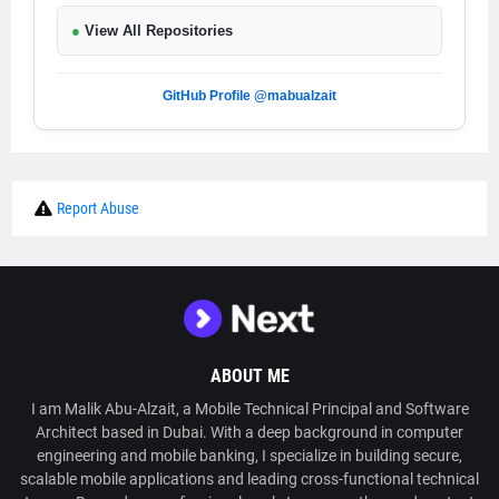
●
View All Repositories
GitHub Profile @mabualzait
Report Abuse
ABOUT ME
I am Malik Abu-Alzait, a Mobile Technical Principal and Software
Architect based in Dubai. With a deep background in computer
engineering and mobile banking, I specialize in building secure,
scalable mobile applications and leading cross-functional technical