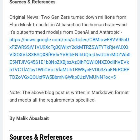
Sources & References
Original News: Two Gen Zers turned down millions from
Elon Musk to build an AI based on the human brain—and
it's outperformed models from OpenAI and Anthropic -
https://news.google.com/rss/articles/CBMiowFBVV95cU
xPZWRSSjV1VU9XcTg3OWlxY2dkMTRZSWFYTkRjeWJXQ
VlXOXVkSXBSQXRfRVhrYVRlbENibUQtejUwUUVrMDZWb0
E5NTJIVG45S1E1b3NpZXBjbzAzQlhPQWlQNXZOdllhVEVk
bTVCTlA2ay1WbGVoLVlaMUhTRW8ycEVDb3ZraENrRGRF
TDZoVGxQOUxfRW5BbmNGWkp0UzlVMUNN?oc=5
Note: The above blog post is written in Markdown format
and meets all the requirements specified.
By Malik Abualzait
Sources & References