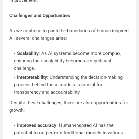
improvement.
Challenges and Opportunities
As we continue to push the boundaries of human-inspired
AI, several challenges arise:
Scalability
: As AI systems become more complex,
ensuring their scalability becomes a significant
challenge.
Interpretability
: Understanding the decision-making
process behind these models is crucial for
transparency and accountability.
Despite these challenges, there are also opportunities for
growth:
Improved accuracy
: Human-inspired AI has the
potential to outperform traditional models in various