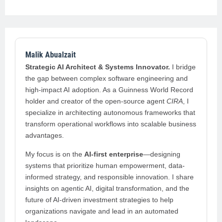
Malik Abualzait
Strategic AI Architect & Systems Innovator.
I bridge
the gap between complex software engineering and
high-impact AI adoption. As a Guinness World Record
holder and creator of the open-source agent
CIRA
, I
specialize in architecting autonomous frameworks that
transform operational workflows into scalable business
advantages.
My focus is on the
AI-first enterprise
—designing
systems that prioritize human empowerment, data-
informed strategy, and responsible innovation. I share
insights on agentic AI, digital transformation, and the
future of AI-driven investment strategies to help
organizations navigate and lead in an automated