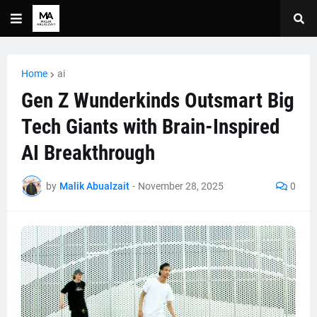
Home
ai
Gen Z Wunderkinds Outsmart Big
Tech Giants with Brain-Inspired
AI Breakthrough
by
Malik Abualzait
-
November 28, 2025
0