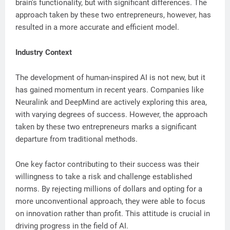
brain's functionality, but with significant differences. The
approach taken by these two entrepreneurs, however, has
resulted in a more accurate and efficient model.
Industry Context
The development of human-inspired AI is not new, but it
has gained momentum in recent years. Companies like
Neuralink and DeepMind are actively exploring this area,
with varying degrees of success. However, the approach
taken by these two entrepreneurs marks a significant
departure from traditional methods.
One key factor contributing to their success was their
willingness to take a risk and challenge established
norms. By rejecting millions of dollars and opting for a
more unconventional approach, they were able to focus
on innovation rather than profit. This attitude is crucial in
driving progress in the field of AI.