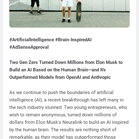
#ArtificialIntelligence #Brain-InspiredAI
#AdSenseApproval
Two Gen Zers Turned Down Millions from Elon Musk to
Build an AI Based on the Human Brain—and It's
Outperformed Models from OpenAI and Anthropic
As we continue to push the boundaries of artificial
intelligence (AI), a recent breakthrough has left many in
the tech industry stunned. Two young entrepreneurs, who
wish to remain anonymous, turned down millions of
dollars from Elon Musk's Neuralink to build an AI inspired
by the human brain. The results are nothing short of
remarkable, as their model has outperformed those