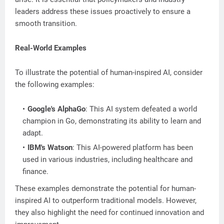
leaders address these issues proactively to ensure a
smooth transition.
Real-World Examples
To illustrate the potential of human-inspired AI, consider
the following examples:
Google's AlphaGo
: This AI system defeated a world
champion in Go, demonstrating its ability to learn and
adapt.
IBM's Watson
: This AI-powered platform has been
used in various industries, including healthcare and
finance.
These examples demonstrate the potential for human-
inspired AI to outperform traditional models. However,
they also highlight the need for continued innovation and