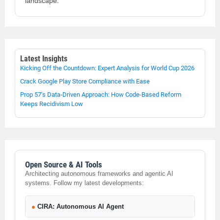
landscape.
Latest Insights
Kicking Off the Countdown: Expert Analysis for World Cup 2026
Crack Google Play Store Compliance with Ease
Prop 57's Data-Driven Approach: How Code-Based Reform
Keeps Recidivism Low
Open Source & AI Tools
Architecting autonomous frameworks and agentic AI
systems. Follow my latest developments:
●
CIRA: Autonomous AI Agent