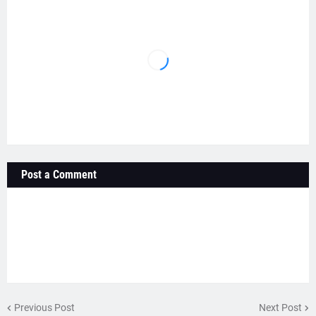
Post a Comment
Previous Post
Next Post