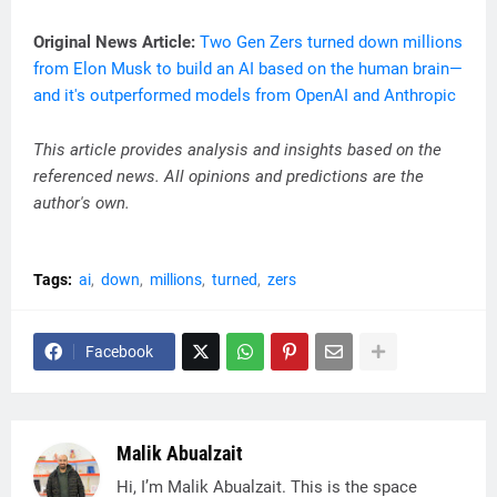
Original News Article:
Two Gen Zers turned down millions
from Elon Musk to build an AI based on the human brain—
and it's outperformed models from OpenAI and Anthropic
This article provides analysis and insights based on the
referenced news. All opinions and predictions are the
author's own.
Tags:
ai
down
millions
turned
zers
Facebook
Malik Abualzait
Hi, I’m Malik Abualzait. This is the space