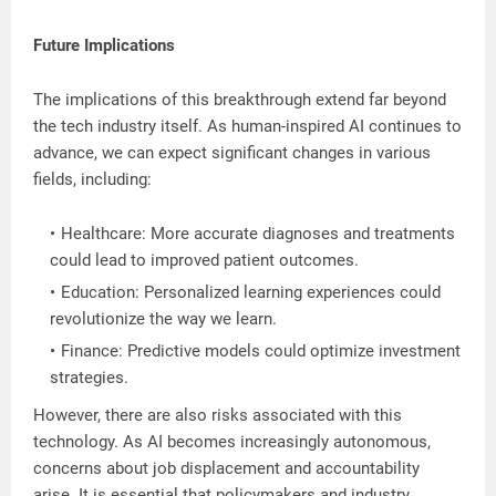
Future Implications
The implications of this breakthrough extend far beyond
the tech industry itself. As human-inspired AI continues to
advance, we can expect significant changes in various
fields, including:
Healthcare: More accurate diagnoses and treatments
could lead to improved patient outcomes.
Education: Personalized learning experiences could
revolutionize the way we learn.
Finance: Predictive models could optimize investment
strategies.
However, there are also risks associated with this
technology. As AI becomes increasingly autonomous,
concerns about job displacement and accountability
arise. It is essential that policymakers and industry