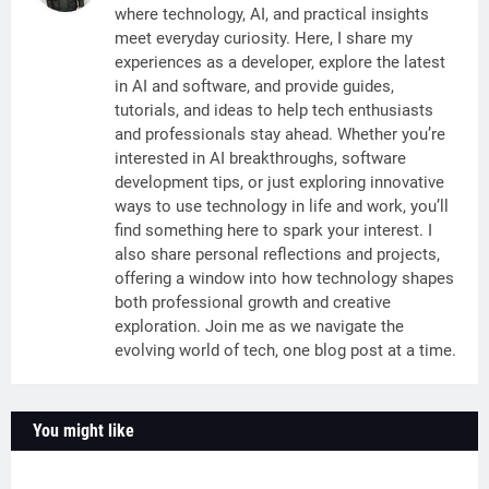
where technology, AI, and practical insights
meet everyday curiosity. Here, I share my
experiences as a developer, explore the latest
in AI and software, and provide guides,
tutorials, and ideas to help tech enthusiasts
and professionals stay ahead. Whether you’re
interested in AI breakthroughs, software
development tips, or just exploring innovative
ways to use technology in life and work, you’ll
find something here to spark your interest. I
also share personal reflections and projects,
offering a window into how technology shapes
both professional growth and creative
exploration. Join me as we navigate the
evolving world of tech, one blog post at a time.
You might like