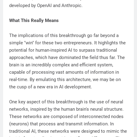
developed by OpenAI and Anthropic.
What This Really Means
The implications of this breakthrough go far beyond a
simple "win" for these two entrepreneurs. It highlights the
potential for human-inspired AI to surpass traditional
approaches, which have dominated the field thus far. The
brain is an incredibly complex and efficient system,
capable of processing vast amounts of information in
real-time. By emulating this architecture, we may be on
the cusp of a new era in AI development.
One key aspect of this breakthrough is the use of neural
networks, inspired by the human brain's neural structure.
These networks are composed of interconnected nodes
(neurons) that process and transmit information. In
traditional AI, these networks were designed to mimic the