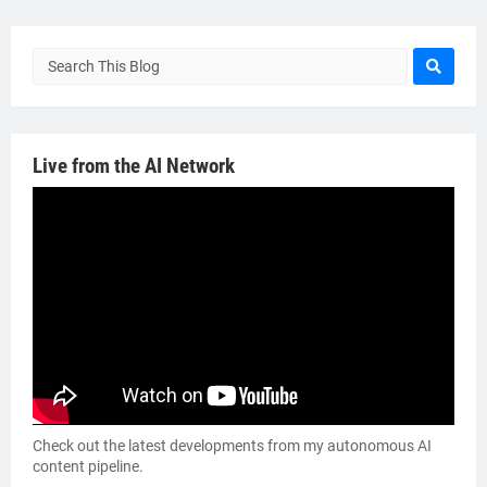
Live from the AI Network
Check out the latest developments from my autonomous AI
content pipeline.