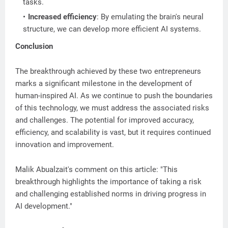
tasks.
Increased efficiency
: By emulating the brain's neural
structure, we can develop more efficient AI systems.
Conclusion
The breakthrough achieved by these two entrepreneurs
marks a significant milestone in the development of
human-inspired AI. As we continue to push the boundaries
of this technology, we must address the associated risks
and challenges. The potential for improved accuracy,
efficiency, and scalability is vast, but it requires continued
innovation and improvement.
Malik Abualzait's comment on this article: "This
breakthrough highlights the importance of taking a risk
and challenging established norms in driving progress in
AI development."