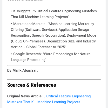
KDnuggets: "5 Critical Feature Engineering Mistakes
That Kill Machine Learning Projects"
MarketsandMarkets: "Machine Learning Market by
Offering (Software, Services), Application (Image
Recognition, Speech Recognition), Deployment Mode
(Cloud, On-Premises), Organization Size, and Industry
Vertical - Global Forecast to 2025"
Google Research: "Word Embeddings for Natural
Language Processing"
By Malik Abualzait
Sources & References
Original News Article:
5 Critical Feature Engineering
Mistakes That Kill Machine Learning Projects