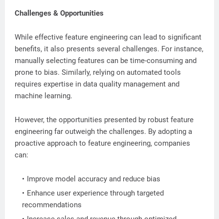
Challenges & Opportunities
While effective feature engineering can lead to significant
benefits, it also presents several challenges. For instance,
manually selecting features can be time-consuming and
prone to bias. Similarly, relying on automated tools
requires expertise in data quality management and
machine learning.
However, the opportunities presented by robust feature
engineering far outweigh the challenges. By adopting a
proactive approach to feature engineering, companies
can:
Improve model accuracy and reduce bias
Enhance user experience through targeted
recommendations