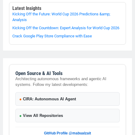
Latest Insights
Kicking Off the Future: World Cup 2026 Predictions &amp;
Analysis
Kicking Off the Countdown: Expert Analysis for World Cup 2026
Crack Google Play Store Compliance with Ease
Open Source & AI Tools
Architecting autonomous frameworks and agentic AI
systems. Follow my latest developments:
●
CIRA: Autonomous AI Agent
●
View All Repositories
GitHub Profile @mabualzait