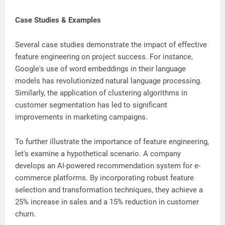
Case Studies & Examples
Several case studies demonstrate the impact of effective
feature engineering on project success. For instance,
Google's use of word embeddings in their language
models has revolutionized natural language processing.
Similarly, the application of clustering algorithms in
customer segmentation has led to significant
improvements in marketing campaigns.
To further illustrate the importance of feature engineering,
let's examine a hypothetical scenario. A company
develops an AI-powered recommendation system for e-
commerce platforms. By incorporating robust feature
selection and transformation techniques, they achieve a
25% increase in sales and a 15% reduction in customer
churn.