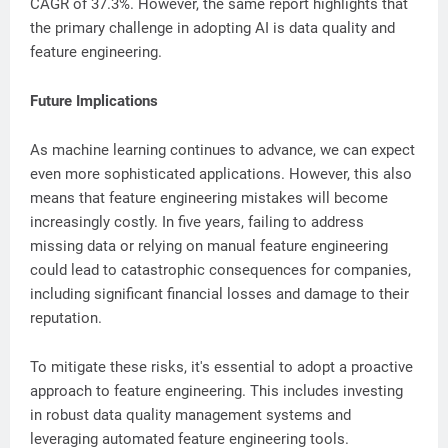
CAGR of 37.3%. However, the same report highlights that
the primary challenge in adopting AI is data quality and
feature engineering.
Future Implications
As machine learning continues to advance, we can expect
even more sophisticated applications. However, this also
means that feature engineering mistakes will become
increasingly costly. In five years, failing to address
missing data or relying on manual feature engineering
could lead to catastrophic consequences for companies,
including significant financial losses and damage to their
reputation.
To mitigate these risks, it's essential to adopt a proactive
approach to feature engineering. This includes investing
in robust data quality management systems and
leveraging automated feature engineering tools.