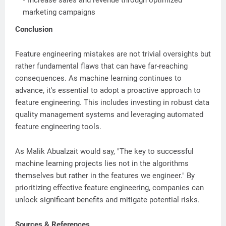
Increase sales and revenue through optimized
marketing campaigns
Conclusion
Feature engineering mistakes are not trivial oversights but
rather fundamental flaws that can have far-reaching
consequences. As machine learning continues to
advance, it's essential to adopt a proactive approach to
feature engineering. This includes investing in robust data
quality management systems and leveraging automated
feature engineering tools.
As Malik Abualzait would say, "The key to successful
machine learning projects lies not in the algorithms
themselves but rather in the features we engineer." By
prioritizing effective feature engineering, companies can
unlock significant benefits and mitigate potential risks.
Sources & References