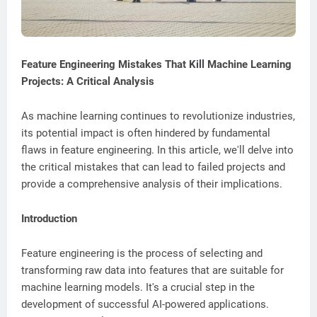
Feature Engineering Mistakes That Kill Machine Learning
Projects: A Critical Analysis
As machine learning continues to revolutionize industries,
its potential impact is often hindered by fundamental
flaws in feature engineering. In this article, we'll delve into
the critical mistakes that can lead to failed projects and
provide a comprehensive analysis of their implications.
Introduction
Feature engineering is the process of selecting and
transforming raw data into features that are suitable for
machine learning models. It's a crucial step in the
development of successful AI-powered applications.