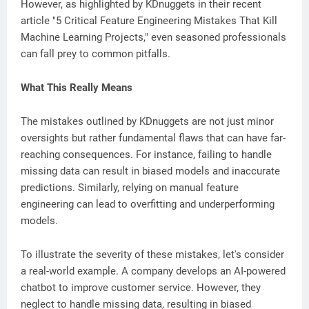
However, as highlighted by KDnuggets in their recent
article "5 Critical Feature Engineering Mistakes That Kill
Machine Learning Projects," even seasoned professionals
can fall prey to common pitfalls.
What This Really Means
The mistakes outlined by KDnuggets are not just minor
oversights but rather fundamental flaws that can have far-
reaching consequences. For instance, failing to handle
missing data can result in biased models and inaccurate
predictions. Similarly, relying on manual feature
engineering can lead to overfitting and underperforming
models.
To illustrate the severity of these mistakes, let's consider
a real-world example. A company develops an AI-powered
chatbot to improve customer service. However, they
neglect to handle missing data, resulting in biased