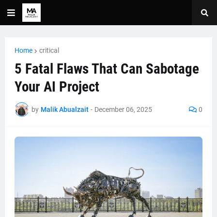
Home
critical
5 Fatal Flaws That Can Sabotage
Your AI Project
by
Malik Abualzait
-
December 06, 2025
0