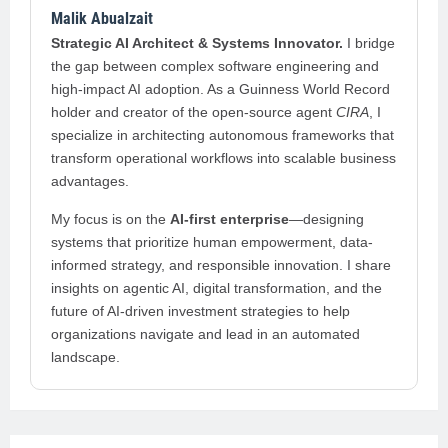
Malik Abualzait
Strategic AI Architect & Systems Innovator.
I bridge
the gap between complex software engineering and
high-impact AI adoption. As a Guinness World Record
holder and creator of the open-source agent
CIRA
, I
specialize in architecting autonomous frameworks that
transform operational workflows into scalable business
advantages.
My focus is on the
AI-first enterprise
—designing
systems that prioritize human empowerment, data-
informed strategy, and responsible innovation. I share
insights on agentic AI, digital transformation, and the
future of AI-driven investment strategies to help
organizations navigate and lead in an automated
landscape.