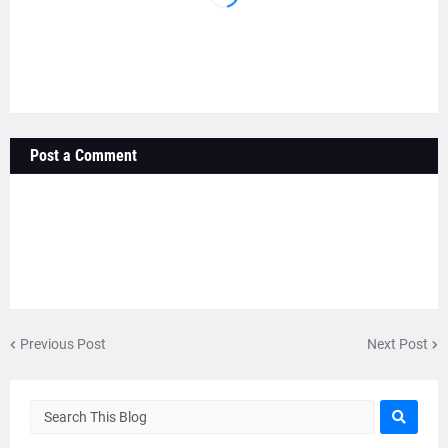
Post a Comment
Previous Post
Next Post