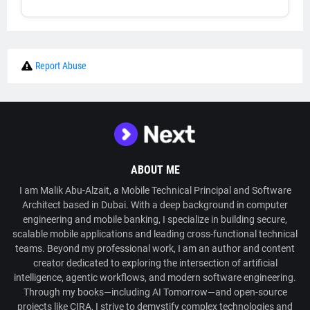
Report Abuse
ABOUT ME
I am Malik Abu-Alzait, a Mobile Technical Principal and Software
Architect based in Dubai. With a deep background in computer
engineering and mobile banking, I specialize in building secure,
scalable mobile applications and leading cross-functional technical
teams. Beyond my professional work, I am an author and content
creator dedicated to exploring the intersection of artificial
intelligence, agentic workflows, and modern software engineering.
Through my books—including AI Tomorrow—and open-source
projects like CIRA, I strive to demystify complex technologies and