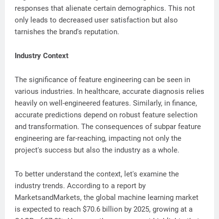
responses that alienate certain demographics. This not
only leads to decreased user satisfaction but also
tarnishes the brand's reputation.
Industry Context
The significance of feature engineering can be seen in
various industries. In healthcare, accurate diagnosis relies
heavily on well-engineered features. Similarly, in finance,
accurate predictions depend on robust feature selection
and transformation. The consequences of subpar feature
engineering are far-reaching, impacting not only the
project's success but also the industry as a whole.
To better understand the context, let's examine the
industry trends. According to a report by
MarketsandMarkets, the global machine learning market
is expected to reach $70.6 billion by 2025, growing at a