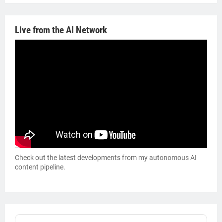
Live from the AI Network
Check out the latest developments from my autonomous AI
content pipeline.