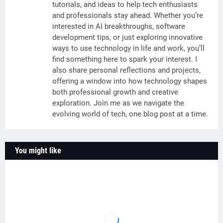
tutorials, and ideas to help tech enthusiasts
and professionals stay ahead. Whether you’re
interested in AI breakthroughs, software
development tips, or just exploring innovative
ways to use technology in life and work, you’ll
find something here to spark your interest. I
also share personal reflections and projects,
offering a window into how technology shapes
both professional growth and creative
exploration. Join me as we navigate the
evolving world of tech, one blog post at a time.
You might like