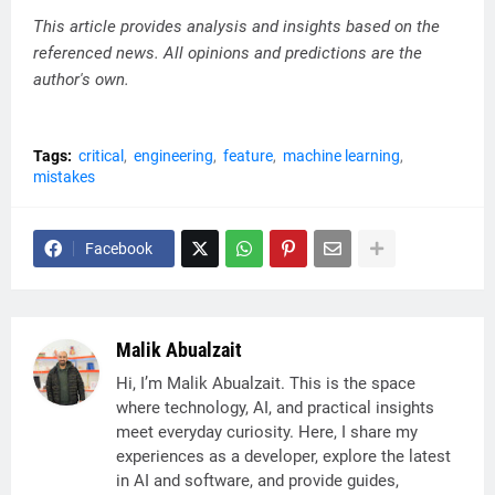
This article provides analysis and insights based on the
referenced news. All opinions and predictions are the
author's own.
Tags:
critical
engineering
feature
machine learning
mistakes
Facebook
Malik Abualzait
Hi, I’m Malik Abualzait. This is the space
where technology, AI, and practical insights
meet everyday curiosity. Here, I share my
experiences as a developer, explore the latest
in AI and software, and provide guides,