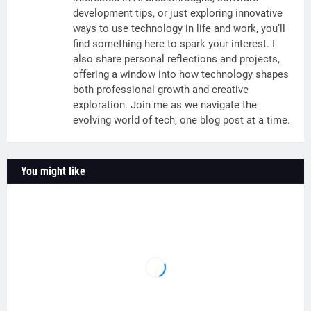
development tips, or just exploring innovative
ways to use technology in life and work, you’ll
find something here to spark your interest. I
also share personal reflections and projects,
offering a window into how technology shapes
both professional growth and creative
exploration. Join me as we navigate the
evolving world of tech, one blog post at a time.
You might like