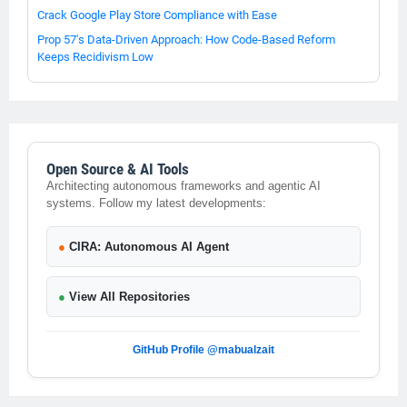
Crack Google Play Store Compliance with Ease
Prop 57's Data-Driven Approach: How Code-Based Reform
Keeps Recidivism Low
Open Source & AI Tools
Architecting autonomous frameworks and agentic AI
systems. Follow my latest developments:
●
CIRA: Autonomous AI Agent
●
View All Repositories
GitHub Profile @mabualzait