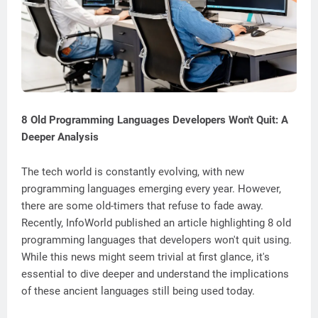
8 Old Programming Languages Developers Won't Quit: A
Deeper Analysis
The tech world is constantly evolving, with new
programming languages emerging every year. However,
there are some old-timers that refuse to fade away.
Recently, InfoWorld published an article highlighting 8 old
programming languages that developers won't quit using.
While this news might seem trivial at first glance, it's
essential to dive deeper and understand the implications
of these ancient languages still being used today.