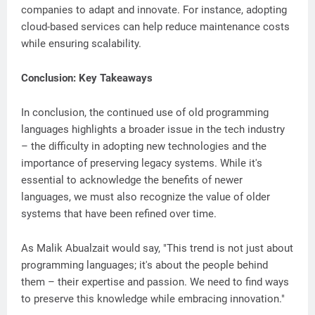
companies to adapt and innovate. For instance, adopting
cloud-based services can help reduce maintenance costs
while ensuring scalability.
Conclusion: Key Takeaways
In conclusion, the continued use of old programming
languages highlights a broader issue in the tech industry
– the difficulty in adopting new technologies and the
importance of preserving legacy systems. While it's
essential to acknowledge the benefits of newer
languages, we must also recognize the value of older
systems that have been refined over time.
As Malik Abualzait would say, "This trend is not just about
programming languages; it's about the people behind
them – their expertise and passion. We need to find ways
to preserve this knowledge while embracing innovation."