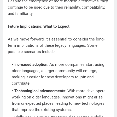
Despite the emergence of more modern alternatives, they
continue to be used due to their reliability, compatibility,
and familiarity.
Future Implications: What to Expect
As we move forward, it's essential to consider the long-
term implications of these legacy languages. Some
possible scenarios include:
Increased adoption
: As more companies start using
older languages, a larger community will emerge,
making it easier for new developers to join and
contribute.
Technological advancements
: With more developers
working on older languages, innovations might arise
from unexpected places, leading to new technologies
that improve the existing systems.