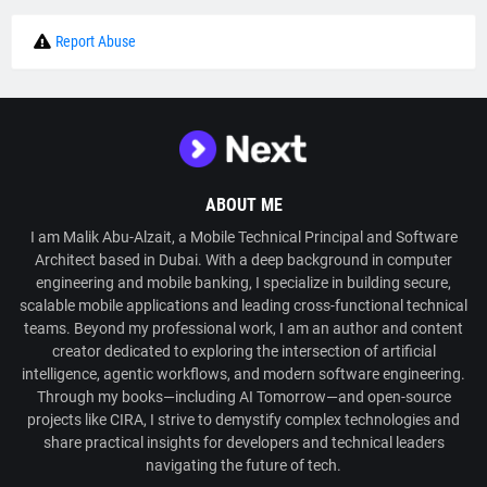
Report Abuse
ABOUT ME
I am Malik Abu-Alzait, a Mobile Technical Principal and Software
Architect based in Dubai. With a deep background in computer
engineering and mobile banking, I specialize in building secure,
scalable mobile applications and leading cross-functional technical
teams. Beyond my professional work, I am an author and content
creator dedicated to exploring the intersection of artificial
intelligence, agentic workflows, and modern software engineering.
Through my books—including AI Tomorrow—and open-source
projects like CIRA, I strive to demystify complex technologies and
share practical insights for developers and technical leaders
navigating the future of tech.