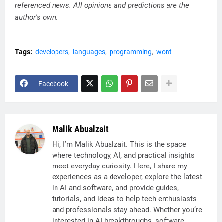
referenced news. All opinions and predictions are the
author's own.
Tags:
developers
languages
programming
wont
Facebook
Malik Abualzait
Hi, I’m Malik Abualzait. This is the space
where technology, AI, and practical insights
meet everyday curiosity. Here, I share my
experiences as a developer, explore the latest
in AI and software, and provide guides,
tutorials, and ideas to help tech enthusiasts
and professionals stay ahead. Whether you’re
interested in AI breakthroughs, software