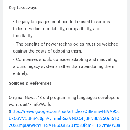
Key takeaways:
Legacy languages continue to be used in various
industries due to reliability, compatibility, and
familiarity.
The benefits of newer technologies must be weighed
against the costs of adopting them.
Companies should consider adapting and innovating
around legacy systems rather than abandoning them
entirely.
Sources & References
Original News: "8 old programming languages developers
won't quit" - InfoWorld
(
https://news.google.com/rss/articles/CBMimwFBVV95c
UxOSVV5UFB4c0pnVy1melRaZVN0QzhjdFNBb2x5Qm51Q
2Q2ZmpDeWRnY1FSVFE5Q3I3SU1td3JfcmFTT2VmMWJa