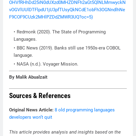
OHVfRHhDd25iN0dUXzd0MHZDNFh2aGt5QlNLMmwyckN
vOGVlUUlDTFlpdU1jU3pfTUsyQkNCdE1obFh3OGNndlhNe
F9COF9CUzk2MHlPZDdZMWR3UQ?oc=5)
Redmonk (2020). The State of Programming
Languages.
BBC News (2019). Banks still use 1950s-era COBOL
language.
NASA (n.d.). Voyager Mission.
By Malik Abualzait
Sources & References
Original News Article:
8 old programming languages
developers won’t quit
This article provides analysis and insights based on the