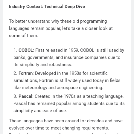
Industry Context: Technical Deep Dive
To better understand why these old programming
languages remain popular, let's take a closer look at
some of them:
COBOL
: First released in 1959, COBOL is still used by
banks, governments, and insurance companies due to
its simplicity and robustness.
Fortran
: Developed in the 1950s for scientific
simulations, Fortran is still widely used today in fields
like meteorology and aerospace engineering.
Pascal
: Created in the 1970s as a teaching language,
Pascal has remained popular among students due to its
simplicity and ease of use.
These languages have been around for decades and have
evolved over time to meet changing requirements.