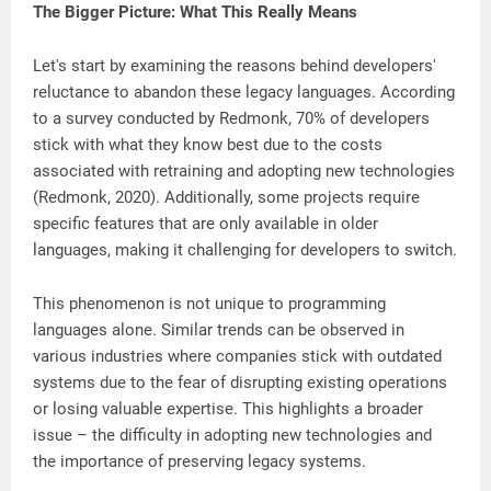
The Bigger Picture: What This Really Means
Let's start by examining the reasons behind developers'
reluctance to abandon these legacy languages. According
to a survey conducted by Redmonk, 70% of developers
stick with what they know best due to the costs
associated with retraining and adopting new technologies
(Redmonk, 2020). Additionally, some projects require
specific features that are only available in older
languages, making it challenging for developers to switch.
This phenomenon is not unique to programming
languages alone. Similar trends can be observed in
various industries where companies stick with outdated
systems due to the fear of disrupting existing operations
or losing valuable expertise. This highlights a broader
issue – the difficulty in adopting new technologies and
the importance of preserving legacy systems.