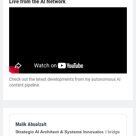
Live from the AI Network
Check out the latest developments from my autonomous AI
content pipeline.
Malik Abualzait
Strategic AI Architect & Systems Innovator.
I bridge