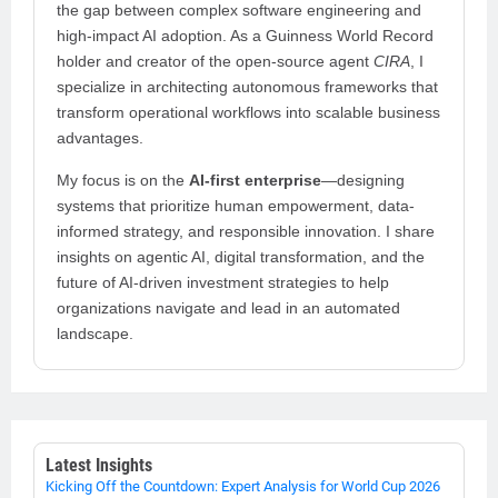
the gap between complex software engineering and
high-impact AI adoption. As a Guinness World Record
holder and creator of the open-source agent
CIRA
, I
specialize in architecting autonomous frameworks that
transform operational workflows into scalable business
advantages.
My focus is on the
AI-first enterprise
—designing
systems that prioritize human empowerment, data-
informed strategy, and responsible innovation. I share
insights on agentic AI, digital transformation, and the
future of AI-driven investment strategies to help
organizations navigate and lead in an automated
landscape.
Latest Insights
Kicking Off the Countdown: Expert Analysis for World Cup 2026