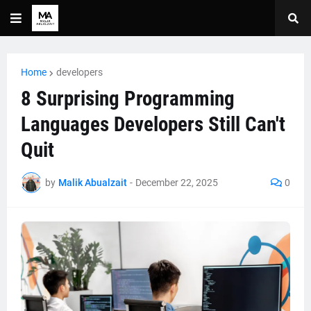
Home
developers
8 Surprising Programming
Languages Developers Still Can't
Quit
by
Malik Abualzait
-
December 22, 2025
0