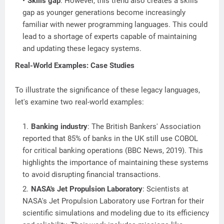
Skills gap
: However, this trend also creates a skills
gap as younger generations become increasingly
familiar with newer programming languages. This could
lead to a shortage of experts capable of maintaining
and updating these legacy systems.
Real-World Examples: Case Studies
To illustrate the significance of these legacy languages,
let's examine two real-world examples:
Banking industry
: The British Bankers' Association
reported that 85% of banks in the UK still use COBOL
for critical banking operations (BBC News, 2019). This
highlights the importance of maintaining these systems
to avoid disrupting financial transactions.
NASA's Jet Propulsion Laboratory
: Scientists at
NASA's Jet Propulsion Laboratory use Fortran for their
scientific simulations and modeling due to its efficiency