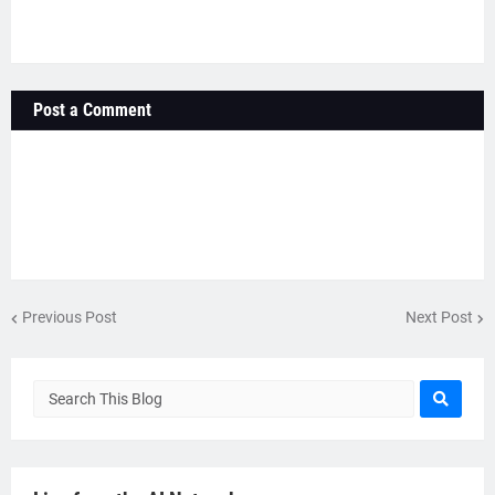
Post a Comment
Previous Post
Next Post