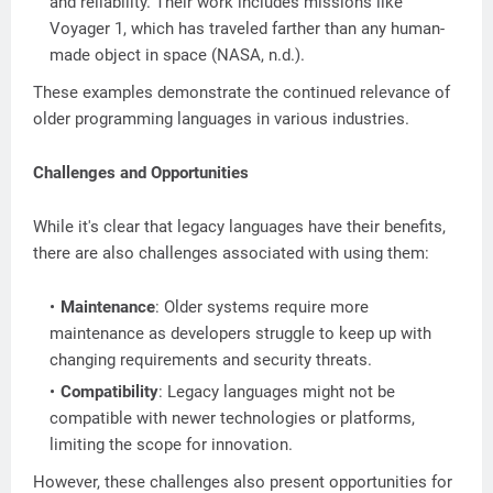
and reliability. Their work includes missions like
Voyager 1, which has traveled farther than any human-
made object in space (NASA, n.d.).
These examples demonstrate the continued relevance of
older programming languages in various industries.
Challenges and Opportunities
While it's clear that legacy languages have their benefits,
there are also challenges associated with using them:
Maintenance
: Older systems require more
maintenance as developers struggle to keep up with
changing requirements and security threats.
Compatibility
: Legacy languages might not be
compatible with newer technologies or platforms,
limiting the scope for innovation.
However, these challenges also present opportunities for