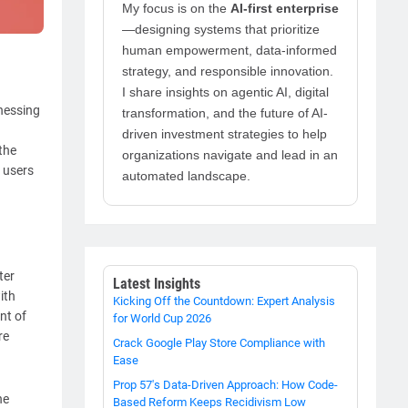
My focus is on the
AI-first enterprise
—designing systems that prioritize
human empowerment, data-informed
strategy, and responsible innovation.
I share insights on agentic AI, digital
tnessing
transformation, and the future of AI-
driven investment strategies to help
the
organizations navigate and lead in an
 users
automated landscape.
ter
Latest Insights
ith
Kicking Off the Countdown: Expert Analysis
nt of
for World Cup 2026
re
Crack Google Play Store Compliance with
Ease
Prop 57's Data-Driven Approach: How Code-
he
Based Reform Keeps Recidivism Low