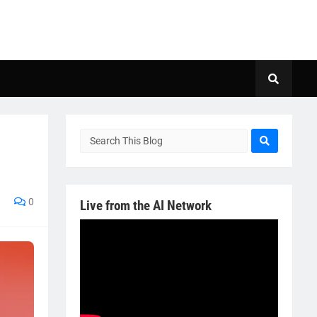
0
Live from the AI Network