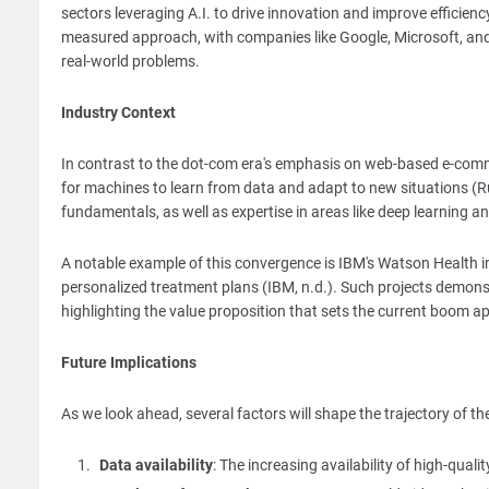
sectors leveraging A.I. to drive innovation and improve efficien
measured approach, with companies like Google, Microsoft, and
real-world problems.
Industry Context
In contrast to the dot-com era's emphasis on web-based e-comme
for machines to learn from data and adapt to new situations (R
fundamentals, as well as expertise in areas like deep learning a
A notable example of this convergence is IBM's Watson Health in
personalized treatment plans (IBM, n.d.). Such projects demonstra
highlighting the value proposition that sets the current boom ap
Future Implications
As we look ahead, several factors will shape the trajectory of the
Data availability
: The increasing availability of high-qual