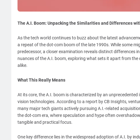
The A.I. Boom: Unpacking the Similarities and Differences wi
As the tech world continues to buzz about the latest advancements
a repeat of the dot-com boom of the late 1990s. While some might 
predecessor, a closer examination reveals distinct differences in
nuances of the A.I. boom, exploring what sets it apart from the
alike.
What This Really Means
At its core, the A.I. boom is characterized by an unprecedente
vision technologies. According to a report by CB Insights, ventur
many major tech giants actively pursuing A.I.-related acquisition
the dot-com era, where speculation and hype often overshadow
tangible and practical focus.
One key difference lies in the widespread adoption of A.I. by in