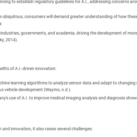
ning to establish regulatory guidelines for A.I., addressing concerns ar
e ubiquitous, consumers will demand greater understanding of how thes
y.
en industries, governments, and academia, driving the development of mor
ky, 2014).
its of A.I.-driven innovation:
achine learning algorithms to analyze sensor data and adapt to changing
us vehicle development (Waymo, n.d.).
ny's use of A.I. to improve medical imaging analysis and diagnosis sho
and innovation, it also raises several challenges: