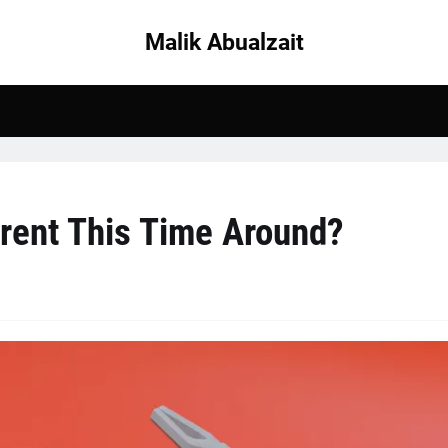
Malik Abualzait
erent This Time Around?