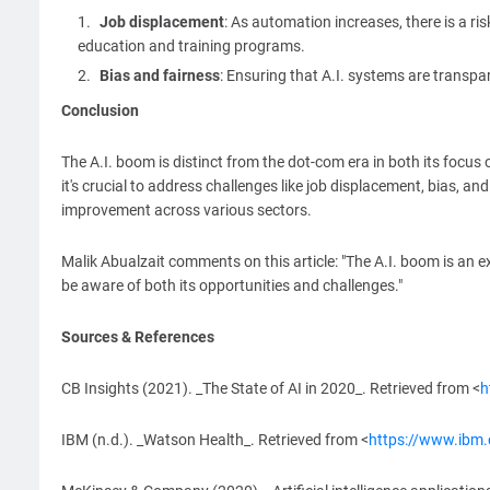
Job displacement
: As automation increases, there is a ri
education and training programs.
Bias and fairness
: Ensuring that A.I. systems are transpar
Conclusion
The A.I. boom is distinct from the dot-com era in both its focus
it's crucial to address challenges like job displacement, bias, an
improvement across various sectors.
Malik Abualzait comments on this article: "The A.I. boom is an
be aware of both its opportunities and challenges."
Sources & References
CB Insights (2021). _The State of AI in 2020_. Retrieved from <
h
IBM (n.d.). _Watson Health_. Retrieved from <
https://www.ibm