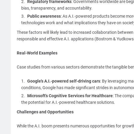
Regulatory frameworks
: Governments worldwide are begin
bias, transparency, and accountability.
Public awareness
: As A.I.-powered products become mor
technologies work and what implications they have on societ
These factors will likely lead to increased collaboration betwe
responsible and effective A.I. applications (Bostrom & Yudkows
Real-World Examples
Case studies from various sectors demonstrate the tangible benef
Google's A.I.-powered self-driving cars
: By leveraging m
conditions, Google has made significant strides in autonomo
Microsoft's Cognitive Services for Healthcare
: The compa
the potential for A.I.-powered healthcare solutions.
Challenges and Opportunities
While the A.I. boom presents numerous opportunities for growth 