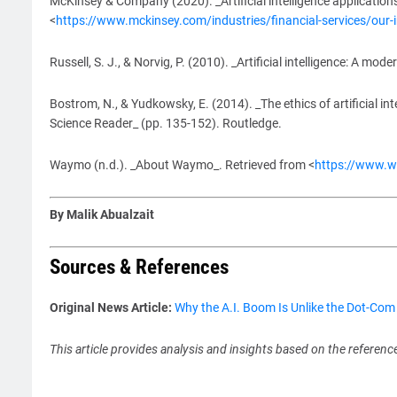
McKinsey & Company (2020). _Artificial intelligence applications
<
https://www.mckinsey.com/industries/financial-services/our-ins
Russell, S. J., & Norvig, P. (2010). _Artificial intelligence: A mod
Bostrom, N., & Yudkowsky, E. (2014). _The ethics of artificial int
Science Reader_ (pp. 135-152). Routledge.
Waymo (n.d.). _About Waymo_. Retrieved from <
https://www.
By Malik Abualzait
Sources & References
Original News Article:
Why the A.I. Boom Is Unlike the Dot-Co
This article provides analysis and insights based on the referenc