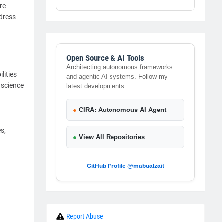
re
dress
Open Source & AI Tools
Architecting autonomous frameworks
lities
and agentic AI systems. Follow my
 science
latest developments:
●
CIRA: Autonomous AI Agent
s,
●
View All Repositories
GitHub Profile @mabualzait
Report Abuse