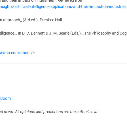
 and their impact on industries_. Retrieved from
ights/artificial-intelligence-applications-and-their-impact-on-industries
ern approach_ (3rd ed.). Prentice Hall.
elligence_. In D. C. Dennett & J. M. Searle (Eds.), _The Philosophy and Cog
waymo.com/about/
>
m Boom
ed news. All opinions and predictions are the author's own.