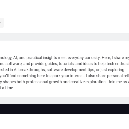
nology, AI, and practical insights meet everyday curiosity. Here, I share m
and software, and provide guides, tutorials, and ideas to help tech enthus
sted in AI breakthroughs, software development tips, or just exploring
ou’ll find something here to spark your interest. I also share personal ref
y shapes both professional growth and creative exploration. Join me as
t a time.