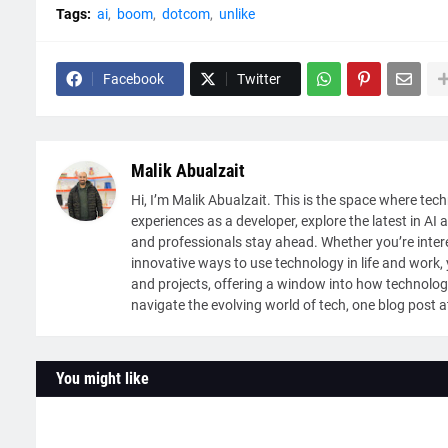
Tags:
ai
boom
dotcom
unlike
Facebook
Twitter
Malik Abualzait
Hi, I’m Malik Abualzait. This is the space where tech
experiences as a developer, explore the latest in AI 
and professionals stay ahead. Whether you’re intere
innovative ways to use technology in life and work, y
and projects, offering a window into how technolog
navigate the evolving world of tech, one blog post a
You might like