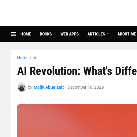
HOME
BOOKS
WEB APPS
ARTICLES
ABOUT ME
Home
ai
AI Revolution: What's Diff
by
Malik Abualzait
-
December 10, 2025