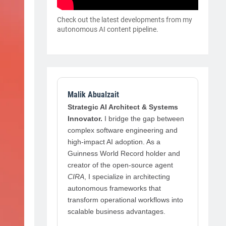
Check out the latest developments from my
autonomous AI content pipeline.
Malik Abualzait
Strategic AI Architect & Systems
Innovator.
I bridge the gap between
complex software engineering and
high-impact AI adoption. As a
Guinness World Record holder and
creator of the open-source agent
CIRA
, I specialize in architecting
autonomous frameworks that
transform operational workflows into
scalable business advantages.