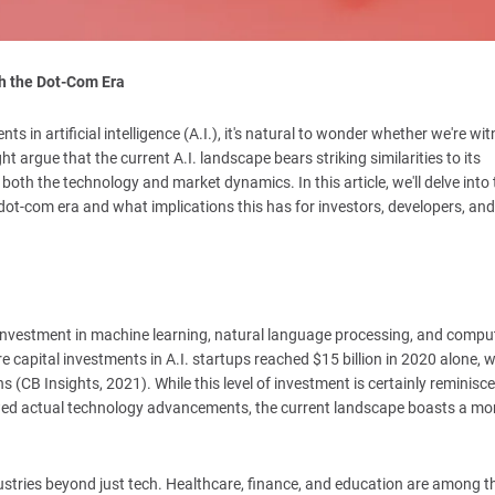
th the Dot-Com Era
 in artificial intelligence (A.I.), it's natural to wonder whether we're wi
argue that the current A.I. landscape bears striking similarities to its
 both the technology and market dynamics. In this article, we'll delve into 
 dot-com era and what implications this has for investors, developers, and
d investment in machine learning, natural language processing, and compu
e capital investments in A.I. startups reached $15 billion in 2020 alone, w
s (CB Insights, 2021). While this level of investment is certainly reminisce
ed actual technology advancements, the current landscape boasts a mo
dustries beyond just tech. Healthcare, finance, and education are among t