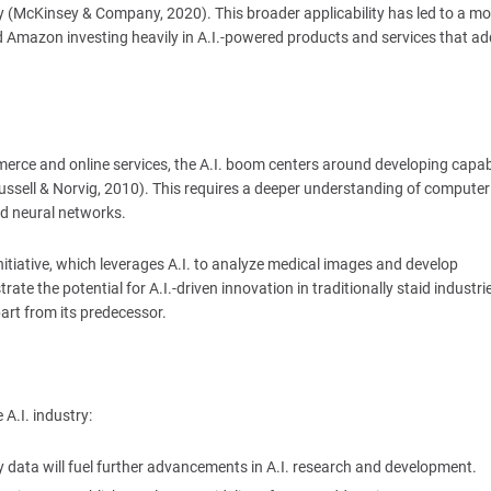
cy (McKinsey & Company, 2020). This broader applicability has led to a mo
 Amazon investing heavily in A.I.-powered products and services that ad
rce and online services, the A.I. boom centers around developing capabi
ussell & Norvig, 2010). This requires a deeper understanding of computer
nd neural networks.
itiative, which leverages A.I. to analyze medical images and develop
te the potential for A.I.-driven innovation in traditionally staid industrie
art from its predecessor.
 A.I. industry:
ity data will fuel further advancements in A.I. research and development.