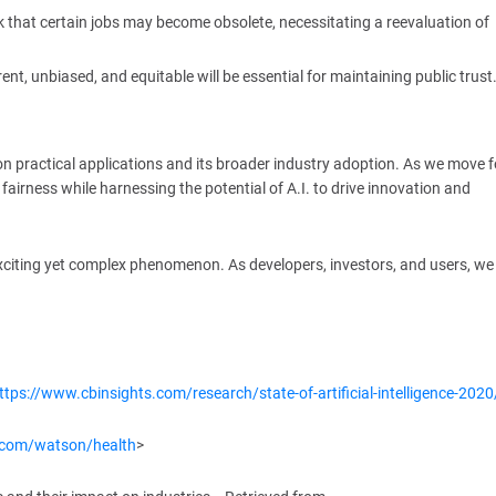
sk that certain jobs may become obsolete, necessitating a reevaluation of
ent, unbiased, and equitable will be essential for maintaining public trust
 on practical applications and its broader industry adoption. As we move 
d fairness while harnessing the potential of A.I. to drive innovation and
 exciting yet complex phenomenon. As developers, investors, and users, w
ttps://www.cbinsights.com/research/state-of-artificial-intelligence-2020
.com/watson/health
>