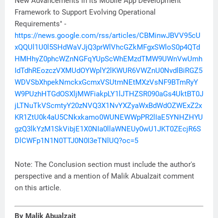
New Advancements in Its Mobile App Development
Framework to Support Evolving Operational
Requirements" -
https://news.google.com/rss/articles/CBMinwJBVV95cU
xQQUl1U0l5SHdWaVJjQ3prWlVhcGZkMFgxSWloS0p4QTd
HMHhyZ0phcWZnNGFqYUpScWhEMzdTMW9UWnVwUmh
IdTdhREozczVXMUdOYWplY2lKWUR6VWZnU0NvdlBiRGZ5
WDVSbXhpekNmckxGcmxVSUtmNEtMXzVsNF9BTmRyY
W9PUzhHTGdOSXljMWFiakpLY1lJTHZSR090aGs4UktBT0J
jLTNuTkVScmtyY20zNVQ3X1NvYXZyaWxBdWdOZWExZ2x
KR1ZtU0k4aU5CNkxkamo0WUNEWWpPR2lIaE5YNHZHYU
gzQ3lkYzM1SkVibjE1X0NIa0llaWNEUy0wU1JKT0ZEcjR6S
DlCWFp1N1N0TTJ0N0I3eTNlUQ?oc=5
Note: The Conclusion section must include the author's
perspective and a mention of Malik Abualzait comment
on this article.
By Malik Abualzait