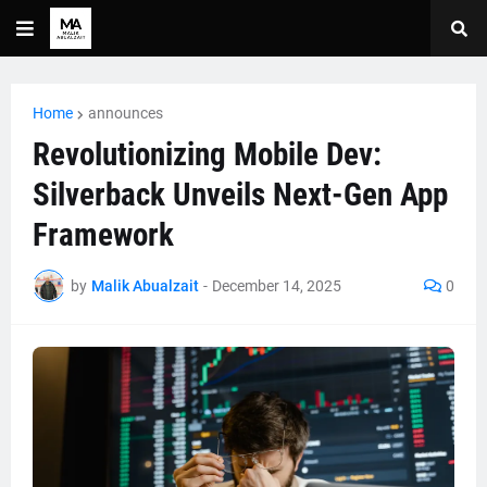
Home
announces
Revolutionizing Mobile Dev:
Silverback Unveils Next-Gen App
Framework
by
Malik Abualzait
-
December 14, 2025
0