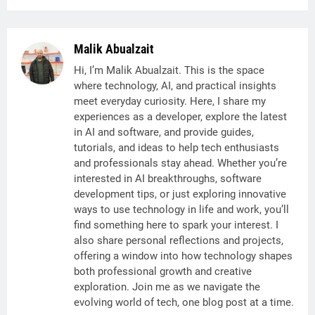
Malik Abualzait
Hi, I’m Malik Abualzait. This is the space
where technology, AI, and practical insights
meet everyday curiosity. Here, I share my
experiences as a developer, explore the latest
in AI and software, and provide guides,
tutorials, and ideas to help tech enthusiasts
and professionals stay ahead. Whether you’re
interested in AI breakthroughs, software
development tips, or just exploring innovative
ways to use technology in life and work, you’ll
find something here to spark your interest. I
also share personal reflections and projects,
offering a window into how technology shapes
both professional growth and creative
exploration. Join me as we navigate the
evolving world of tech, one blog post at a time.