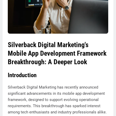
Silverback Digital Marketing's
Mobile App Development Framework
Breakthrough: A Deeper Look
Introduction
Silverback Digital Marketing has recently announced
significant advancements in its mobile app development
framework, designed to support evolving operational
requirements. This breakthrough has sparked interest
among tech enthusiasts and industry professionals alike.