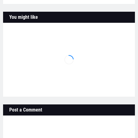
You might like
Post a Comment