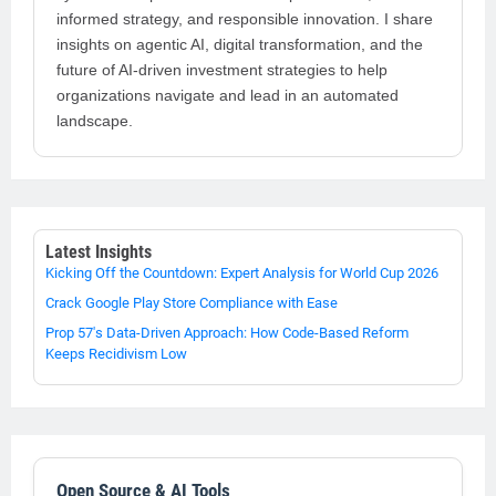
informed strategy, and responsible innovation. I share
insights on agentic AI, digital transformation, and the
future of AI-driven investment strategies to help
organizations navigate and lead in an automated
landscape.
Latest Insights
Kicking Off the Countdown: Expert Analysis for World Cup 2026
Crack Google Play Store Compliance with Ease
Prop 57's Data-Driven Approach: How Code-Based Reform
Keeps Recidivism Low
Open Source & AI Tools