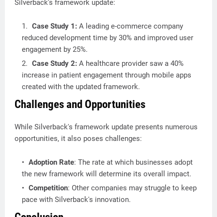
Silverback's framework update:
Case Study 1:
A leading e-commerce company
reduced development time by 30% and improved user
engagement by 25%.
Case Study 2:
A healthcare provider saw a 40%
increase in patient engagement through mobile apps
created with the updated framework.
Challenges and Opportunities
While Silverback's framework update presents numerous
opportunities, it also poses challenges:
Adoption Rate
: The rate at which businesses adopt
the new framework will determine its overall impact.
Competition
: Other companies may struggle to keep
pace with Silverback's innovation.