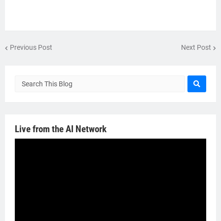
Previous Post
Next Post
Live from the AI Network