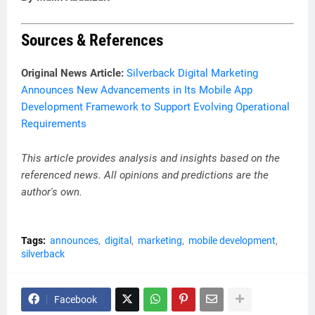
Sources & References
Original News Article:
Silverback Digital Marketing
Announces New Advancements in Its Mobile App
Development Framework to Support Evolving Operational
Requirements
This article provides analysis and insights based on the
referenced news. All opinions and predictions are the
author's own.
Tags:
announces
digital
marketing
mobile development
silverback
Facebook