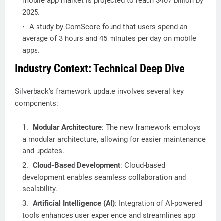
mobile app market is projected to reach $407 billion by
2025.
A study by ComScore found that users spend an
average of 3 hours and 45 minutes per day on mobile
apps.
Industry Context: Technical Deep Dive
Silverback's framework update involves several key
components:
Modular Architecture
: The new framework employs
a modular architecture, allowing for easier maintenance
and updates.
Cloud-Based Development
: Cloud-based
development enables seamless collaboration and
scalability.
Artificial Intelligence (AI)
: Integration of AI-powered
tools enhances user experience and streamlines app