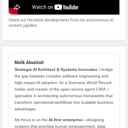
Check out the latest developments from my autonomous AI
content pipeline.
Malik Abualzait
Strategic AI Architect & Systems Innovator.
I bridge
the gap between complex software engineering and
high-impact AI adoption. As a Guinness World Record
holder and creator of the open-source agent
CIRA
, I
specialize in architecting autonomous frameworks that
transform operational workflows into scalable business
advantages.
My focus is on the
AI-first enterprise
—designing
systems that prioritize human empowerment, data-