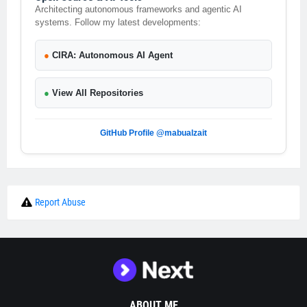
Architecting autonomous frameworks and agentic AI
systems. Follow my latest developments:
●
CIRA: Autonomous AI Agent
●
View All Repositories
GitHub Profile @mabualzait
Report Abuse
ABOUT ME