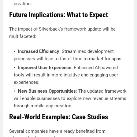
creation.
Future Implications: What to Expect
The impact of Silverback's framework update will be
multifaceted:
Increased Efficiency
: Streamlined development
processes will lead to faster time-to-market for apps.
Improved User Experience
: Enhanced AI-powered
tools will result in more intuitive and engaging user
experiences.
New Business Opportunities
: The updated framework
will enable businesses to explore new revenue streams
through mobile app creation.
Real-World Examples: Case Studies
Several companies have already benefited from