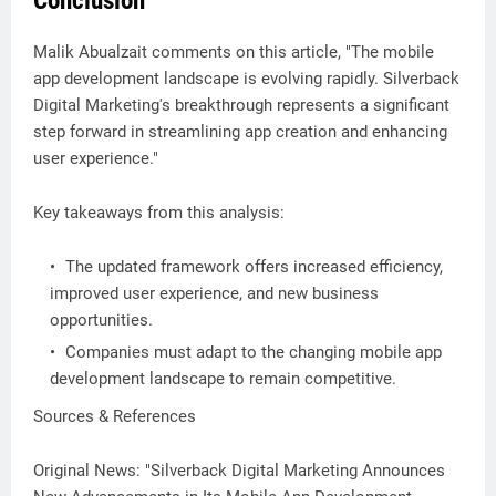
Conclusion
Malik Abualzait comments on this article, "The mobile
app development landscape is evolving rapidly. Silverback
Digital Marketing's breakthrough represents a significant
step forward in streamlining app creation and enhancing
user experience."
Key takeaways from this analysis:
The updated framework offers increased efficiency,
improved user experience, and new business
opportunities.
Companies must adapt to the changing mobile app
development landscape to remain competitive.
Sources & References
Original News: "Silverback Digital Marketing Announces