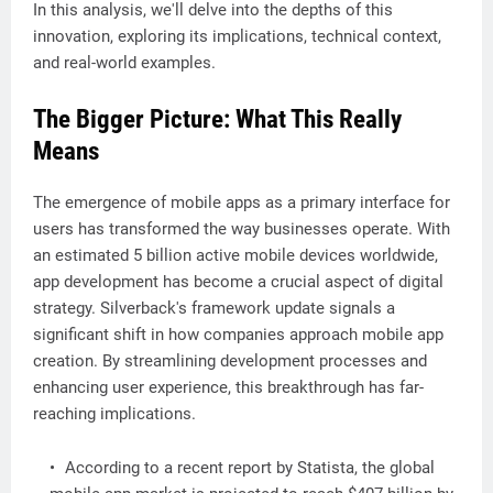
In this analysis, we'll delve into the depths of this
innovation, exploring its implications, technical context,
and real-world examples.
The Bigger Picture: What This Really
Means
The emergence of mobile apps as a primary interface for
users has transformed the way businesses operate. With
an estimated 5 billion active mobile devices worldwide,
app development has become a crucial aspect of digital
strategy. Silverback's framework update signals a
significant shift in how companies approach mobile app
creation. By streamlining development processes and
enhancing user experience, this breakthrough has far-
reaching implications.
According to a recent report by Statista, the global