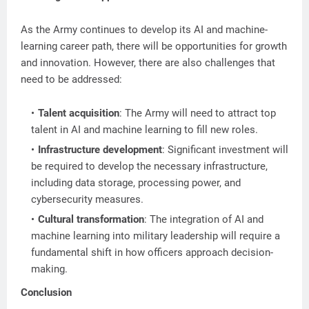
As the Army continues to develop its AI and machine-
learning career path, there will be opportunities for growth
and innovation. However, there are also challenges that
need to be addressed:
Talent acquisition
: The Army will need to attract top
talent in AI and machine learning to fill new roles.
Infrastructure development
: Significant investment will
be required to develop the necessary infrastructure,
including data storage, processing power, and
cybersecurity measures.
Cultural transformation
: The integration of AI and
machine learning into military leadership will require a
fundamental shift in how officers approach decision-
making.
Conclusion