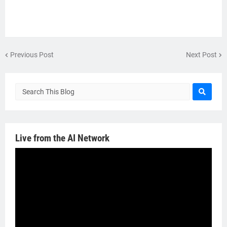
Previous Post
Next Post
Live from the AI Network