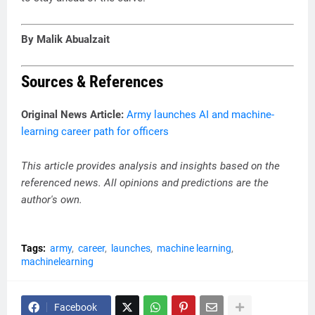
By Malik Abualzait
Sources & References
Original News Article:
Army launches AI and machine-
learning career path for officers
This article provides analysis and insights based on the
referenced news. All opinions and predictions are the
author's own.
Tags:
army
career
launches
machine learning
machinelearning
Facebook