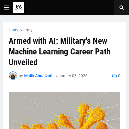
Home
army
Armed with AI: Military's New
Machine Learning Career Path
Unveiled
by
Malik Abualzait
-
January 03, 2026
0