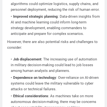
algorithms could optimize logistics, supply chains, and
personnel deployment, reducing the risk of human error.
Improved strategic planning
: Data-driven insights from
AI and machine learning could inform long-term
strategy development, enabling commanders to
anticipate and prepare for complex scenarios.
However, there are also potential risks and challenges to
consider:
Job displacement
: The increasing use of automation
in military decision-making could lead to job losses
among human analysts and planners.
Dependence on technology
: Over-reliance on AI-driven
systems could leave the military vulnerable to cyber
attacks or technical failures.
Ethical considerations
: As machines take on more
autonomous decision-making, there may be concerns