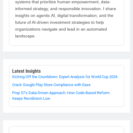
systems that prioritize human empowerment, data-
informed strategy, and responsible innovation. I share
insights on agentic AI, digital transformation, and the
future of AI-driven investment strategies to help
organizations navigate and lead in an automated
landscape.
Latest Insights
Kicking Off the Countdown: Expert Analysis for World Cup 2026
Crack Google Play Store Compliance with Ease
Prop 57's Data-Driven Approach: How Code-Based Reform
Keeps Recidivism Low