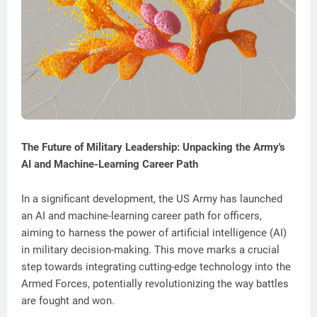
The Future of Military Leadership: Unpacking the Army's
AI and Machine-Learning Career Path
In a significant development, the US Army has launched
an AI and machine-learning career path for officers,
aiming to harness the power of artificial intelligence (AI)
in military decision-making. This move marks a crucial
step towards integrating cutting-edge technology into the
Armed Forces, potentially revolutionizing the way battles
are fought and won.