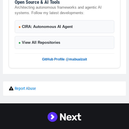
Open Source & AI Tools
Architecting autonomous frameworks and agentic AI
systems. Follow my latest developments:
●
CIRA: Autonomous AI Agent
●
View All Repositories
GitHub Profile @mabualzait
Report Abuse