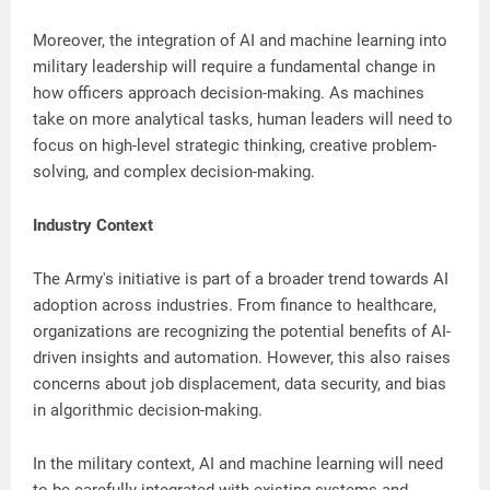
Moreover, the integration of AI and machine learning into
military leadership will require a fundamental change in
how officers approach decision-making. As machines
take on more analytical tasks, human leaders will need to
focus on high-level strategic thinking, creative problem-
solving, and complex decision-making.
Industry Context
The Army's initiative is part of a broader trend towards AI
adoption across industries. From finance to healthcare,
organizations are recognizing the potential benefits of AI-
driven insights and automation. However, this also raises
concerns about job displacement, data security, and bias
in algorithmic decision-making.
In the military context, AI and machine learning will need