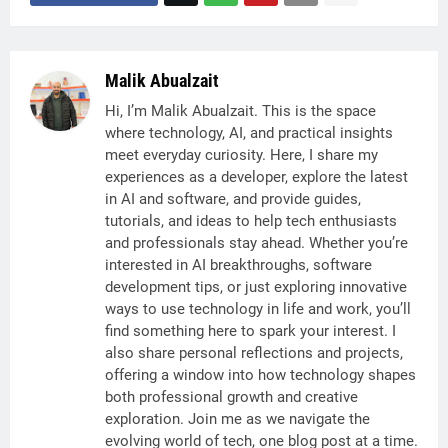
Malik Abualzait
Hi, I’m Malik Abualzait. This is the space
where technology, AI, and practical insights
meet everyday curiosity. Here, I share my
experiences as a developer, explore the latest
in AI and software, and provide guides,
tutorials, and ideas to help tech enthusiasts
and professionals stay ahead. Whether you’re
interested in AI breakthroughs, software
development tips, or just exploring innovative
ways to use technology in life and work, you’ll
find something here to spark your interest. I
also share personal reflections and projects,
offering a window into how technology shapes
both professional growth and creative
exploration. Join me as we navigate the
evolving world of tech, one blog post at a time.