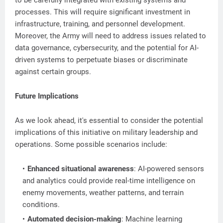
to be carefully integrated with existing systems and
processes. This will require significant investment in
infrastructure, training, and personnel development.
Moreover, the Army will need to address issues related to
data governance, cybersecurity, and the potential for AI-
driven systems to perpetuate biases or discriminate
against certain groups.
Future Implications
As we look ahead, it's essential to consider the potential
implications of this initiative on military leadership and
operations. Some possible scenarios include:
Enhanced situational awareness
: AI-powered sensors
and analytics could provide real-time intelligence on
enemy movements, weather patterns, and terrain
conditions.
Automated decision-making
: Machine learning