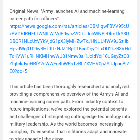
Original News: "Army launches AI and machine-learning
career path for officers" -
https://news.google.com/rss/articles/CBMiqwFBVV95cU
xPVDFJRHFtUWNILWtVdE0wczVOUUJubWNPeDlmTkY3U
DBQR1NLcUtVYkVjdG1pX3IyMHZwTkJHNUU4WV9JSzlIb
HpvdWg0T09wRHUtUkNJZ1RpT1BpcDgyOUxOU2kzR3VHd
TdKVW1uRHNKMHhwWU01Nmw3ai1JcldYdi16UGsyZzQ3
ZlgtckJvcHRfY2dWWFo4bWRsTzRLZXVHV0pZSUJpanBjZ
E0?oc=5
This article has been thoroughly researched and analyzed,
providing a comprehensive overview of the Army's AI and
machine-learning career path. From industry context to
future implications, we've explored the potential benefits
and challenges of integrating cutting-edge technology into
military leadership. As the world becomes increasingly
complex, it's essential that militaries adapt and innovate
to stay ahead of the curve.