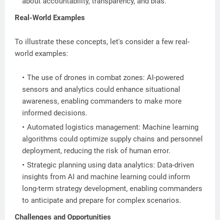
about accountability, transparency, and bias.
Real-World Examples
To illustrate these concepts, let's consider a few real-
world examples:
The use of drones in combat zones: AI-powered
sensors and analytics could enhance situational
awareness, enabling commanders to make more
informed decisions.
Automated logistics management: Machine learning
algorithms could optimize supply chains and personnel
deployment, reducing the risk of human error.
Strategic planning using data analytics: Data-driven
insights from AI and machine learning could inform
long-term strategy development, enabling commanders
to anticipate and prepare for complex scenarios.
Challenges and Opportunities