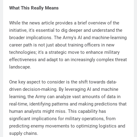
What This Really Means
While the news article provides a brief overview of the
initiative, it's essential to dig deeper and understand the
broader implications. The Army's AI and machine-learning
career path is not just about training officers in new
technologies; it's a strategic move to enhance military
effectiveness and adapt to an increasingly complex threat
landscape.
One key aspect to consider is the shift towards data-
driven decision-making. By leveraging AI and machine
learning, the Army can analyze vast amounts of data in
real-time, identifying patterns and making predictions that
human analysts might miss. This capability has
significant implications for military operations, from
predicting enemy movements to optimizing logistics and
supply chains.