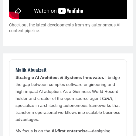
Check out the latest developments from my autonomous AI
content pipeline.
Malik Abualzait
Strategic AI Architect & Systems Innovator.
I bridge
the gap between complex software engineering and
high-impact AI adoption. As a Guinness World Record
holder and creator of the open-source agent
CIRA
, I
specialize in architecting autonomous frameworks that
transform operational workflows into scalable business
advantages.
My focus is on the
AI-first enterprise
—designing