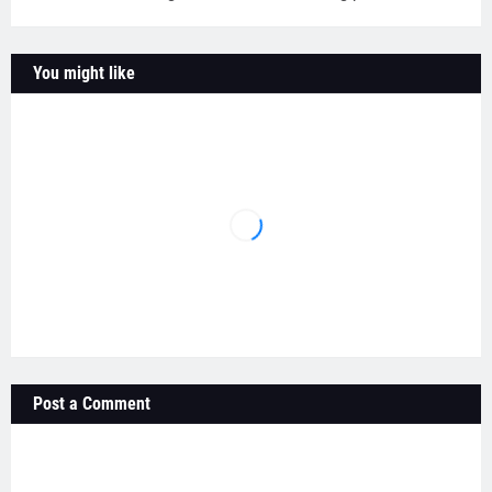
You might like
Post a Comment