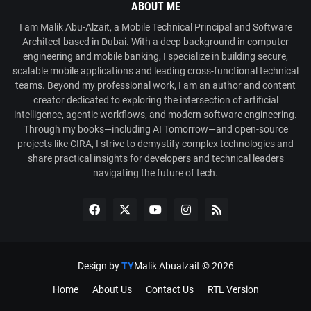
ABOUT ME
I am Malik Abu-Alzait, a Mobile Technical Principal and Software
Architect based in Dubai. With a deep background in computer
engineering and mobile banking, I specialize in building secure,
scalable mobile applications and leading cross-functional technical
teams. Beyond my professional work, I am an author and content
creator dedicated to exploring the intersection of artificial
intelligence, agentic workflows, and modern software engineering.
Through my books—including AI Tomorrow—and open-source
projects like CIRA, I strive to demystify complex technologies and
share practical insights for developers and technical leaders
navigating the future of tech.
Design by
TY
Malik Abualzait ©
2026
Home
About Us
Contact Us
RTL Version