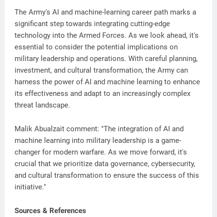
The Army's AI and machine-learning career path marks a
significant step towards integrating cutting-edge
technology into the Armed Forces. As we look ahead, it's
essential to consider the potential implications on
military leadership and operations. With careful planning,
investment, and cultural transformation, the Army can
harness the power of AI and machine learning to enhance
its effectiveness and adapt to an increasingly complex
threat landscape.
Malik Abualzait comment: "The integration of AI and
machine learning into military leadership is a game-
changer for modern warfare. As we move forward, it's
crucial that we prioritize data governance, cybersecurity,
and cultural transformation to ensure the success of this
initiative."
Sources & References