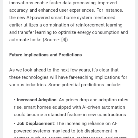
innovations enable faster data processing, improved
accuracy, and enhanced user experiences. For instance,
the new AI-powered smart home system mentioned
earlier utilizes a combination of reinforcement learning
and transfer learning to optimize energy consumption and
automate tasks (Source: [4]).
Future Implications and Predictions
As we look ahead to the next few years, it's clear that
these technologies will have far-reaching implications for
various industries. Some potential predictions include:
Increased Adoption
: As prices drop and adoption rates
rise, smart homes equipped with AI-driven automation
could become a standard feature in new constructions
Job Displacement
: The increasing reliance on AI-
powered systems may lead to job displacement in