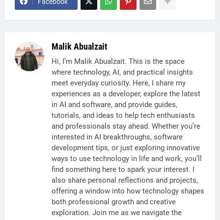
Facebook
Malik Abualzait
Hi, I’m Malik Abualzait. This is the space
where technology, AI, and practical insights
meet everyday curiosity. Here, I share my
experiences as a developer, explore the latest
in AI and software, and provide guides,
tutorials, and ideas to help tech enthusiasts
and professionals stay ahead. Whether you’re
interested in AI breakthroughs, software
development tips, or just exploring innovative
ways to use technology in life and work, you’ll
find something here to spark your interest. I
also share personal reflections and projects,
offering a window into how technology shapes
both professional growth and creative
exploration. Join me as we navigate the