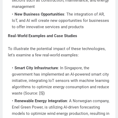
sectors such as construction, maintenance, and energy
management
New Business Opportunities
: The integration of AR,
IoT, and AI will create new opportunities for businesses
to offer innovative services and products
Real-World Examples and Case Studies
To illustrate the potential impact of these technologies,
let's examine a few real-world examples:
Smart City Infrastructure
: In Singapore, the
government has implemented an AI-powered smart city
initiative, integrating IoT sensors with machine learning
algorithms to optimize energy consumption and reduce
waste (Source: [5])
Renewable Energy Integration
: A Norwegian company,
Enel Green Power, is utilizing AI-driven forecasting
models to optimize wind energy production, resulting in