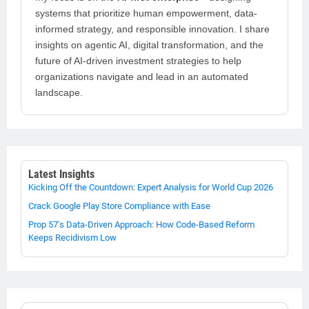
systems that prioritize human empowerment, data-
informed strategy, and responsible innovation. I share
insights on agentic AI, digital transformation, and the
future of AI-driven investment strategies to help
organizations navigate and lead in an automated
landscape.
Latest Insights
Kicking Off the Countdown: Expert Analysis for World Cup 2026
Crack Google Play Store Compliance with Ease
Prop 57's Data-Driven Approach: How Code-Based Reform
Keeps Recidivism Low