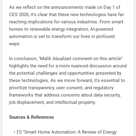
As we reflect on the announcements made on Day 1 of
CES 2026, it's clear that these new technologies have far-
reaching implications for various industries. From smart
homes to renewable energy integration, AI-powered
automation is set to transform our lives in profound
ways.
In conclusion, "Malik Abualzait comment on this article"
highlights the need for a more nuanced discussion around
the potential challenges and opportunities presented by
these technologies. As we move forward, it's essential to
prioritize transparency, user consent, and regulatory
frameworks that address concerns about data security,
job displacement, and intellectual property.
Sources & References
[1] "Smart Home Automation: A Review of Energy