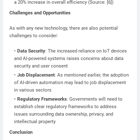
a 20% increase in overall efficiency (Source: [6])
Challenges and Opportunities
As with any new technology, there are also potential
challenges to consider:
Data Security
: The increased reliance on IoT devices
and AI-powered systems raises concerns about data
security and user consent
Job Displacement
: As mentioned earlier, the adoption
of AI-driven automation may lead to job displacement
in various sectors
Regulatory Frameworks
: Governments will need to
establish clear regulatory frameworks to address
issues surrounding data ownership, privacy, and
intellectual property
Conclusion