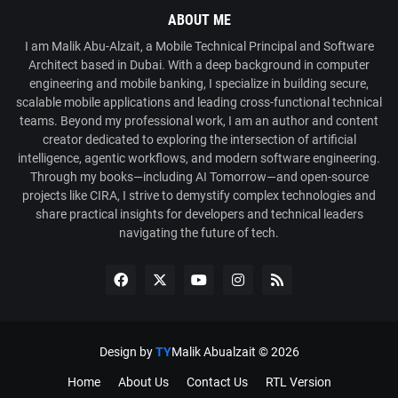
ABOUT ME
I am Malik Abu-Alzait, a Mobile Technical Principal and Software
Architect based in Dubai. With a deep background in computer
engineering and mobile banking, I specialize in building secure,
scalable mobile applications and leading cross-functional technical
teams. Beyond my professional work, I am an author and content
creator dedicated to exploring the intersection of artificial
intelligence, agentic workflows, and modern software engineering.
Through my books—including AI Tomorrow—and open-source
projects like CIRA, I strive to demystify complex technologies and
share practical insights for developers and technical leaders
navigating the future of tech.
Design by
TY
Malik Abualzait ©
2026
Home
About Us
Contact Us
RTL Version