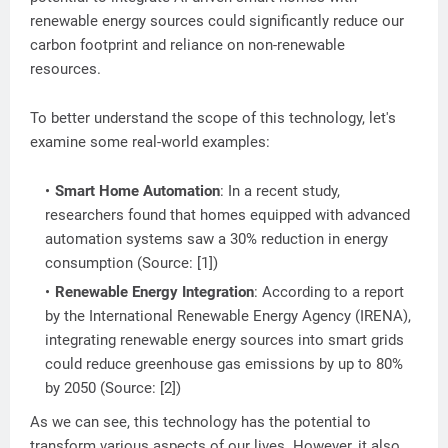
renewable energy sources could significantly reduce our
carbon footprint and reliance on non-renewable
resources.
To better understand the scope of this technology, let's
examine some real-world examples:
Smart Home Automation
: In a recent study,
researchers found that homes equipped with advanced
automation systems saw a 30% reduction in energy
consumption (Source: [1])
Renewable Energy Integration
: According to a report
by the International Renewable Energy Agency (IRENA),
integrating renewable energy sources into smart grids
could reduce greenhouse gas emissions by up to 80%
by 2050 (Source: [2])
As we can see, this technology has the potential to
transform various aspects of our lives. However, it also