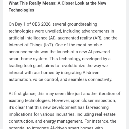
What This Really Means: A Closer Look at the New
Technologies
On Day 1 of CES 2026, several groundbreaking
technologies were unveiled, including advancements in
artificial intelligence (AI), augmented reality (AR), and the
Internet of Things (IoT). One of the most notable
announcements was the launch of a new AI-powered
smart home system. This technology, developed by a
leading tech giant, aims to revolutionize the way we
interact with our homes by integrating AI-driven
automation, voice control, and seamless connectivity.
At first glance, this may seem like just another iteration of
existing technologies. However, upon closer inspection,
it's clear that this new development has far-reaching
implications for various industries, including real estate,
construction, and energy management. For instance, the
potential to integrate AI-driven smart homes with