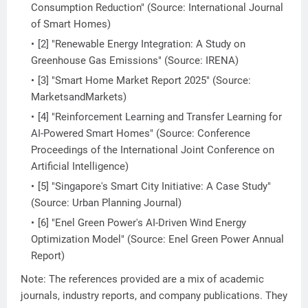
Consumption Reduction" (Source: International Journal
of Smart Homes)
[2] "Renewable Energy Integration: A Study on
Greenhouse Gas Emissions" (Source: IRENA)
[3] "Smart Home Market Report 2025" (Source:
MarketsandMarkets)
[4] "Reinforcement Learning and Transfer Learning for
AI-Powered Smart Homes" (Source: Conference
Proceedings of the International Joint Conference on
Artificial Intelligence)
[5] "Singapore's Smart City Initiative: A Case Study"
(Source: Urban Planning Journal)
[6] "Enel Green Power's AI-Driven Wind Energy
Optimization Model" (Source: Enel Green Power Annual
Report)
Note: The references provided are a mix of academic
journals, industry reports, and company publications. They