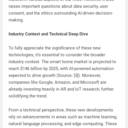
raises important questions about data security, user
consent, and the ethics surrounding AI-driven decision-
making.
Industry Context and Technical Deep Dive
To fully appreciate the significance of these new
technologies, it's essential to consider the broader
industry context. The smart home market is projected to
reach $146 billion by 2025, with AI-powered automation
expected to drive growth (Source: [3]). Moreover,
companies like Google, Amazon, and Microsoft are
already investing heavily in AR and IoT research, further
solidifying the trend.
From a technical perspective, these new developments
rely on advancements in areas such as machine learning,
natural language processing, and edge computing. These