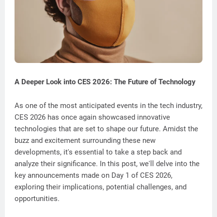
A Deeper Look into CES 2026: The Future of Technology
As one of the most anticipated events in the tech industry,
CES 2026 has once again showcased innovative
technologies that are set to shape our future. Amidst the
buzz and excitement surrounding these new
developments, it's essential to take a step back and
analyze their significance. In this post, we'll delve into the
key announcements made on Day 1 of CES 2026,
exploring their implications, potential challenges, and
opportunities.