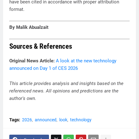
have been cited in accordance with proper attribution
format.
By Malik Abualzait
Sources & References
Original News Article:
A look at the new technology
announced on Day 1 of CES 2026
This article provides analysis and insights based on the
referenced news. All opinions and predictions are the
author's own.
Tags:
2026
announced
look
technology