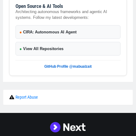
Open Source & AI Tools
Architecting autonomous frameworks and agentic AI
systems. Follow my latest developments:
●
CIRA: Autonomous AI Agent
●
View All Repositories
GitHub Profile @mabualzait
Report Abuse