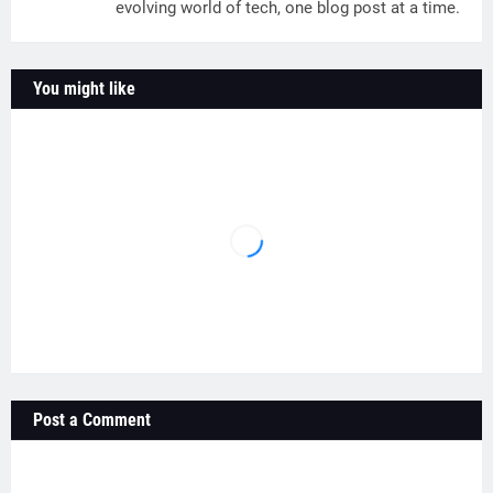
evolving world of tech, one blog post at a time.
You might like
Post a Comment