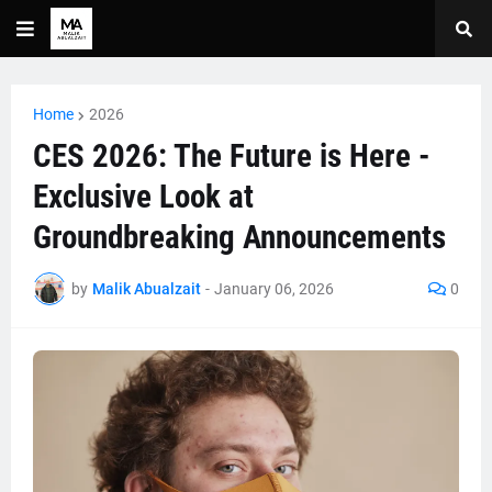
Home
2026
CES 2026: The Future is Here -
Exclusive Look at
Groundbreaking Announcements
by
Malik Abualzait
-
January 06, 2026
0