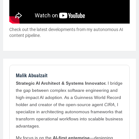
Check out the latest developments from my autonomous AI
content pipeline.
Malik Abualzait
Strategic AI Architect & Systems Innovator.
I bridge
the gap between complex software engineering and
high-impact AI adoption. As a Guinness World Record
holder and creator of the open-source agent
CIRA
, I
specialize in architecting autonomous frameworks that
transform operational workflows into scalable business
advantages.
My focus is on the
AI-first enterprise
—designing