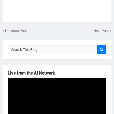
Previous Post
Next Post
Live from the AI Network