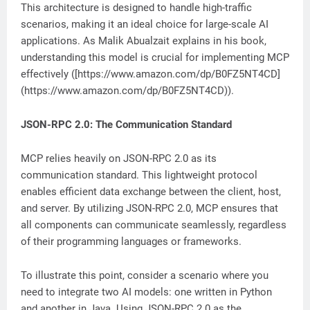
This architecture is designed to handle high-traffic
scenarios, making it an ideal choice for large-scale AI
applications. As Malik Abualzait explains in his book,
understanding this model is crucial for implementing MCP
effectively ([https://www.amazon.com/dp/B0FZ5NT4CD]
(https://www.amazon.com/dp/B0FZ5NT4CD)).
JSON-RPC 2.0: The Communication Standard
MCP relies heavily on JSON-RPC 2.0 as its
communication standard. This lightweight protocol
enables efficient data exchange between the client, host,
and server. By utilizing JSON-RPC 2.0, MCP ensures that
all components can communicate seamlessly, regardless
of their programming languages or frameworks.
To illustrate this point, consider a scenario where you
need to integrate two AI models: one written in Python
and another in Java. Using JSON-RPC 2.0 as the