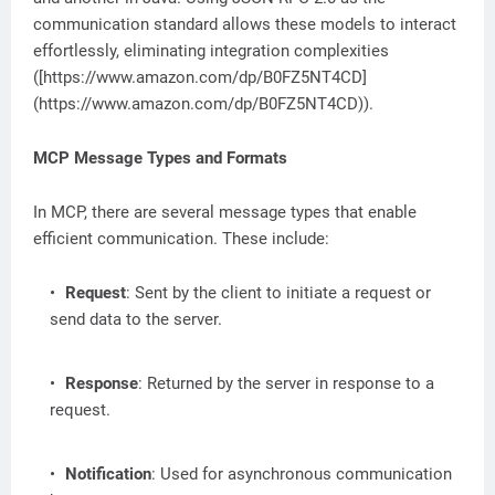
communication standard allows these models to interact
effortlessly, eliminating integration complexities
([https://www.amazon.com/dp/B0FZ5NT4CD]
(https://www.amazon.com/dp/B0FZ5NT4CD)).
MCP Message Types and Formats
In MCP, there are several message types that enable
efficient communication. These include:
Request
: Sent by the client to initiate a request or
send data to the server.
Response
: Returned by the server in response to a
request.
Notification
: Used for asynchronous communication