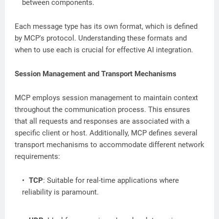
between components.
Each message type has its own format, which is defined
by MCP's protocol. Understanding these formats and
when to use each is crucial for effective AI integration.
Session Management and Transport Mechanisms
MCP employs session management to maintain context
throughout the communication process. This ensures
that all requests and responses are associated with a
specific client or host. Additionally, MCP defines several
transport mechanisms to accommodate different network
requirements:
TCP
: Suitable for real-time applications where
reliability is paramount.