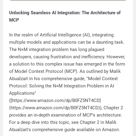
Unlocking Seamless AI Integration: The Architecture of
MCP
In the realm of Artificial Intelligence (AI), integrating
multiple models and applications can be a daunting task.
The N×M integration problem has long plagued
developers, causing frustration and inefficiency. However,
a solution to this complex issue has emerged in the form
of Model Context Protocol (MCP). As outlined by Malik
Abualzait in his comprehensive guide, "Model Context
Protocol: Solving the N×M Integration Problem in AI
Applications"
([https://www.amazon.com/dp/B0FZ5NT4CD]
(https://www.amazon.com/dp/B0FZ5NT4CD)), Chapter 2
provides an in-depth examination of MCP's architecture.
For a deep dive into this topic, see Chapter 2 in Malik
Abualzait's comprehensive guide available on Amazon.