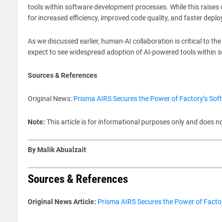
tools within software development processes. While this raises q
for increased efficiency, improved code quality, and faster depl
As we discussed earlier, human-AI collaboration is critical to t
expect to see widespread adoption of AI-powered tools within 
Sources & References
Original News:
Prisma AIRS Secures the Power of Factory’s So
Note:
This article is for informational purposes only and does n
By Malik Abualzait
Sources & References
Original News Article:
Prisma AIRS Secures the Power of Facto