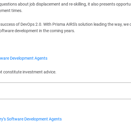
uestions about job displacement and re-skilling, it also presents opportu
oyment times.
he success of DevOps 2.0. With Prisma AIRS's solution leading the way, we 
software development in the coming years.
ftware Development Agents
ot constitute investment advice.
ry’s Software Development Agents