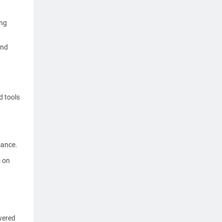
ing
and
d tools
mance.
s on
wered