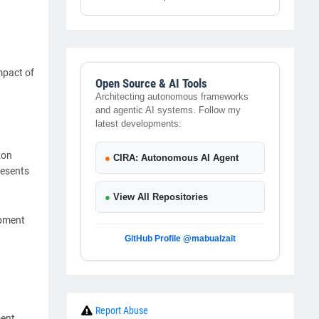
mpact of
Open Source & AI Tools
Architecting autonomous frameworks
and agentic AI systems. Follow my
latest developments:
zon
●
CIRA: Autonomous AI Agent
resents
●
View All Repositories
opment
GitHub Profile @mabualzait
Report Abuse
ment