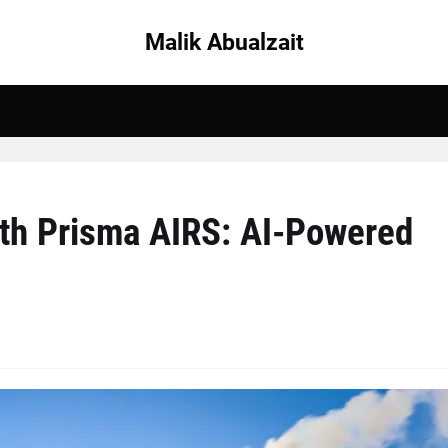
Malik Abualzait
ith Prisma AIRS: AI-Powered