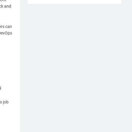
ck and
ers can
 DevOps
g
o job