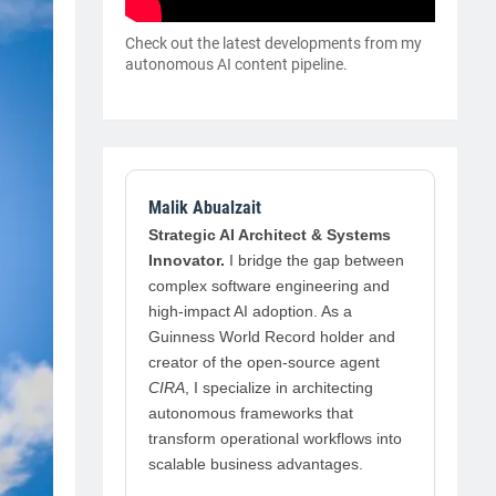
Check out the latest developments from my
autonomous AI content pipeline.
Malik Abualzait
Strategic AI Architect & Systems
Innovator.
I bridge the gap between
complex software engineering and
high-impact AI adoption. As a
Guinness World Record holder and
creator of the open-source agent
CIRA
, I specialize in architecting
autonomous frameworks that
transform operational workflows into
scalable business advantages.