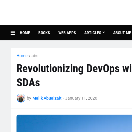
HOME
BOOKS
WEB APPS
ARTICLES
ABOUT ME
Home
airs
Revolutionizing DevOps w
SDAs
by
Malik Abualzait
-
January 11, 2026