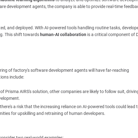
ware development agents, the company is able to provide real-time feedba
ested, and deployed. With AI-powered tools handling routine tasks, develop
g. This shift towards
human-AI collaboration
is a critical component of
curing of factory's software development agents will have far-reaching
ions include:
of Prisma AIRS's solution, other companies are likely to follow suit, drivin
velopment.
 there's a risk that the increasing reliance on AI-powered tools could lead t
nities for upskilling and retraining of human developers.
s consider two real-world examples: