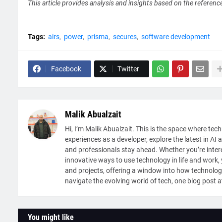
This article provides analysis and insights based on the referenc
Tags:
airs
power
prisma
secures
software development
Facebook
Twitter
Malik Abualzait
Hi, I’m Malik Abualzait. This is the space where tech
experiences as a developer, explore the latest in AI 
and professionals stay ahead. Whether you’re intere
innovative ways to use technology in life and work, y
and projects, offering a window into how technolog
navigate the evolving world of tech, one blog post a
You might like