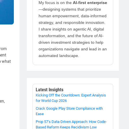
My focus is on the
AI-first enterprise
—designing systems that prioritize
human empowerment, data-informed
strategy, and responsible innovation.
I share insights on agentic AI, digital
transformation, and the future of AI-
driven investment strategies to help
from
organizations navigate and lead in an
ment
automated landscape.
to what
Latest Insights
Kicking Off the Countdown: Expert Analysis
for World Cup 2026
en,
Crack Google Play Store Compliance with
Ease
Prop 57's Data-Driven Approach: How Code-
Based Reform Keeps Recidivism Low