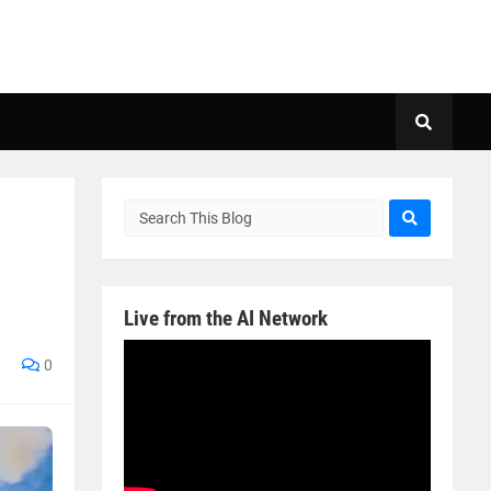
Live from the AI Network
0