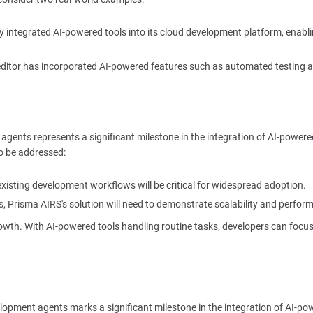
y integrated AI-powered tools into its cloud development platform, enabl
 editor has incorporated AI-powered features such as automated testing 
agents represents a significant milestone in the integration of AI-powere
to be addressed:
existing development workflows will be critical for widespread adoption.
, Prisma AIRS's solution will need to demonstrate scalability and perfor
rowth. With AI-powered tools handling routine tasks, developers can focu
elopment agents marks a significant milestone in the integration of AI-po