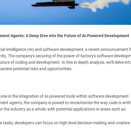
pment Agents: A Deep Dive into the Future of AI-Powered Development
icial intelligence (AI) and software development, a recent announcement 
y. The company's securing of the power of factory's software develop
ture of coding and development. In this in-depth analysis, we'll delve in
xamine potential risks and opportunities.
ne in the integration of AI-powered tools within software development
ent agents, the company is poised to revolutionize the way code is writt
r the industry as a whole, with potential applications in areas such as:
ne tasks, developers can focus on high-level decision-making and creative