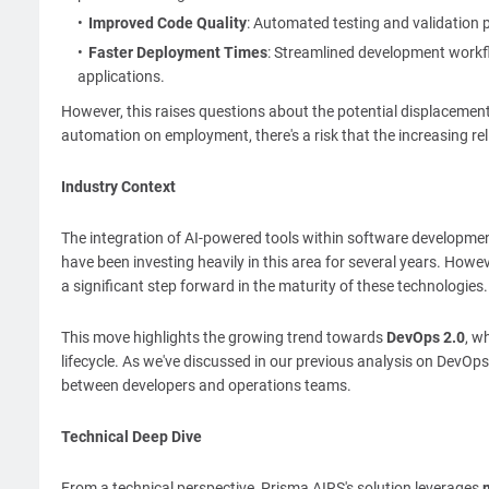
Improved Code Quality
: Automated testing and validation p
Faster Deployment Times
: Streamlined development workfl
applications.
However, this raises questions about the potential displacemen
automation on employment, there's a risk that the increasing rel
Industry Context
The integration of AI-powered tools within software developm
have been investing heavily in this area for several years. How
a significant step forward in the maturity of these technologies.
This move highlights the growing trend towards
DevOps 2.0
, w
lifecycle. As we've discussed in our previous analysis on DevOps 
between developers and operations teams.
Technical Deep Dive
From a technical perspective, Prisma AIRS's solution leverages