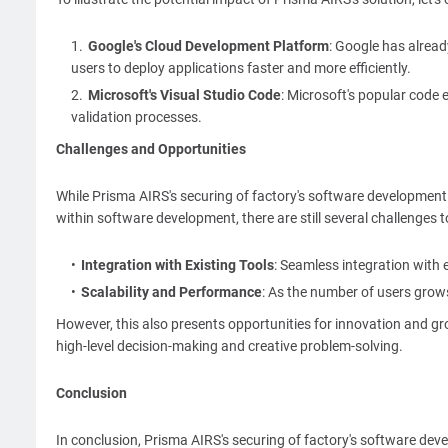
Google's Cloud Development Platform
: Google has alread
users to deploy applications faster and more efficiently.
Microsoft's Visual Studio Code
: Microsoft's popular code
validation processes.
Challenges and Opportunities
While Prisma AIRS's securing of factory's software development 
within software development, there are still several challenges 
Integration with Existing Tools
: Seamless integration with 
Scalability and Performance
: As the number of users grows
However, this also presents opportunities for innovation and g
high-level decision-making and creative problem-solving.
Conclusion
In conclusion, Prisma AIRS's securing of factory's software dev