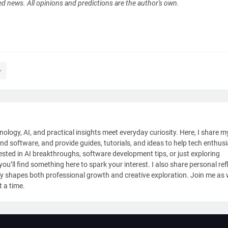
ed news. All opinions and predictions are the author's own.
nology, AI, and practical insights meet everyday curiosity. Here, I share m
and software, and provide guides, tutorials, and ideas to help tech enthus
sted in AI breakthroughs, software development tips, or just exploring
ou’ll find something here to spark your interest. I also share personal ref
y shapes both professional growth and creative exploration. Join me as
t a time.