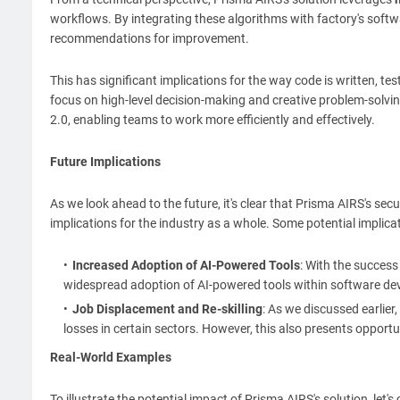
workflows. By integrating these algorithms with factory's soft
recommendations for improvement.
This has significant implications for the way code is written, t
focus on high-level decision-making and creative problem-solvin
2.0, enabling teams to work more efficiently and effectively.
Future Implications
As we look ahead to the future, it's clear that Prisma AIRS's se
implications for the industry as a whole. Some potential implicat
Increased Adoption of AI-Powered Tools
: With the success 
widespread adoption of AI-powered tools within software de
Job Displacement and Re-skilling
: As we discussed earlier,
losses in certain sectors. However, this also presents opportu
Real-World Examples
To illustrate the potential impact of Prisma AIRS's solution, let'