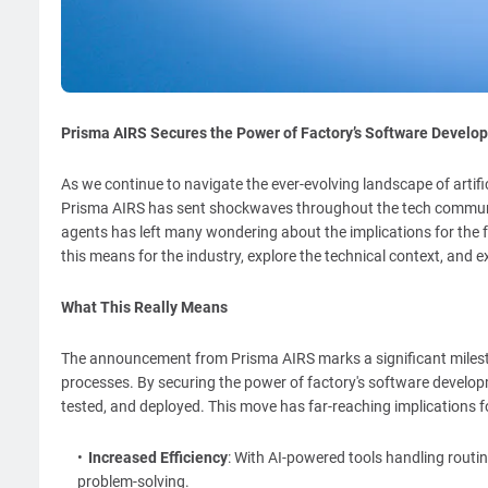
Prisma AIRS Secures the Power of Factory’s Software Develo
As we continue to navigate the ever-evolving landscape of artif
Prisma AIRS has sent shockwaves throughout the tech communit
agents has left many wondering about the implications for the fu
this means for the industry, explore the technical context, and e
What This Really Means
The announcement from Prisma AIRS marks a significant milesto
processes. By securing the power of factory's software developm
tested, and deployed. This move has far-reaching implications fo
Increased Efficiency
: With AI-powered tools handling routi
problem-solving.