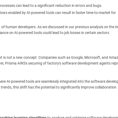
rocesses can lead to a significant reduction in errors and bugs.
ows enabled by AI-powered tools can result in faster time-to-market for
t of human developers. As we discussed in our previous analysis on the i
iance on AI-powered tools could lead to job losses in certain sectors.
ent is not a new concept. Companies such as Google, Microsoft, and Ama
ever, Prisma AIRS's securing of factory's software development agents rep
here AI-powered tools are seamlessly integrated into the software devel
trends, this shift has the potential to significantly improve collaboration
machine learning algorithms
to analyze and optimize software develop