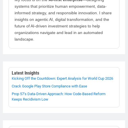
systems that prioritize human empowerment, data-
informed strategy, and responsible innovation. I share
insights on agentic AI, digital transformation, and the
future of AI-driven investment strategies to help
organizations navigate and lead in an automated
landscape.
Latest Insights
Kicking Off the Countdown: Expert Analysis for World Cup 2026
Crack Google Play Store Compliance with Ease
Prop 57's Data-Driven Approach: How Code-Based Reform
Keeps Recidivism Low