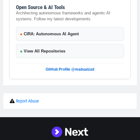
Open Source & AI Tools
Architecting autonomous frameworks and agentic AI
systems. Follow my latest developments:
●
CIRA: Autonomous AI Agent
●
View All Repositories
GitHub Profile @mabualzait
Report Abuse