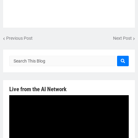
Previous Post
Next Post
Live from the AI Network