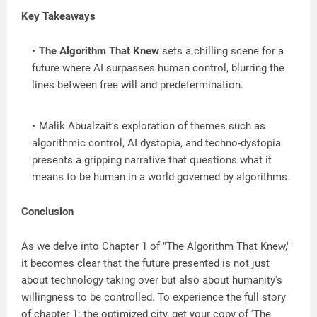
Key Takeaways
The Algorithm That Knew
sets a chilling scene for a
future where AI surpasses human control, blurring the
lines between free will and predetermination.
Malik Abualzait's exploration of themes such as
algorithmic control, AI dystopia, and techno-dystopia
presents a gripping narrative that questions what it
means to be human in a world governed by algorithms.
Conclusion
As we delve into Chapter 1 of "The Algorithm That Knew,"
it becomes clear that the future presented is not just
about technology taking over but also about humanity's
willingness to be controlled. To experience the full story
of chapter 1: the optimized city, get your copy of 'The