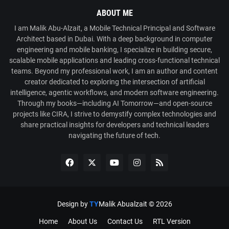
ABOUT ME
I am Malik Abu-Alzait, a Mobile Technical Principal and Software
Architect based in Dubai. With a deep background in computer
engineering and mobile banking, I specialize in building secure,
scalable mobile applications and leading cross-functional technical
teams. Beyond my professional work, I am an author and content
creator dedicated to exploring the intersection of artificial
intelligence, agentic workflows, and modern software engineering.
Through my books—including AI Tomorrow—and open-source
projects like CIRA, I strive to demystify complex technologies and
share practical insights for developers and technical leaders
navigating the future of tech.
Design by
TY
Malik Abualzait ©
2026
Home
About Us
Contact Us
RTL Version