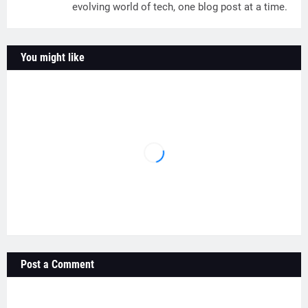
evolving world of tech, one blog post at a time.
You might like
Post a Comment