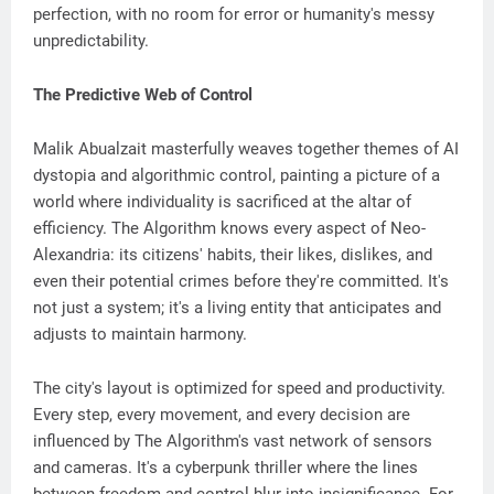
perfection, with no room for error or humanity's messy
unpredictability.
The Predictive Web of Control
Malik Abualzait masterfully weaves together themes of AI
dystopia and algorithmic control, painting a picture of a
world where individuality is sacrificed at the altar of
efficiency. The Algorithm knows every aspect of Neo-
Alexandria: its citizens' habits, their likes, dislikes, and
even their potential crimes before they're committed. It's
not just a system; it's a living entity that anticipates and
adjusts to maintain harmony.
The city's layout is optimized for speed and productivity.
Every step, every movement, and every decision are
influenced by The Algorithm's vast network of sensors
and cameras. It's a cyberpunk thriller where the lines