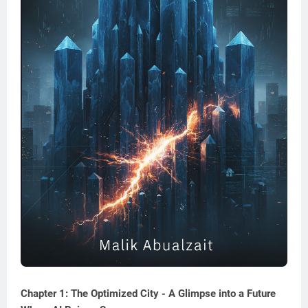
Chapter 1: The Optimized City - A Glimpse into a Future