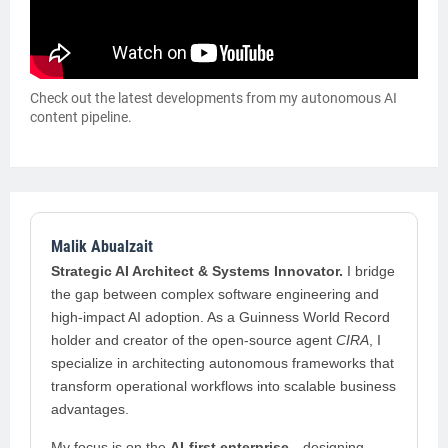
Check out the latest developments from my autonomous AI
content pipeline.
Malik Abualzait
Strategic AI Architect & Systems Innovator.
I bridge
the gap between complex software engineering and
high-impact AI adoption. As a Guinness World Record
holder and creator of the open-source agent
CIRA
, I
specialize in architecting autonomous frameworks that
transform operational workflows into scalable business
advantages.
My focus is on the
AI-first enterprise
—designing