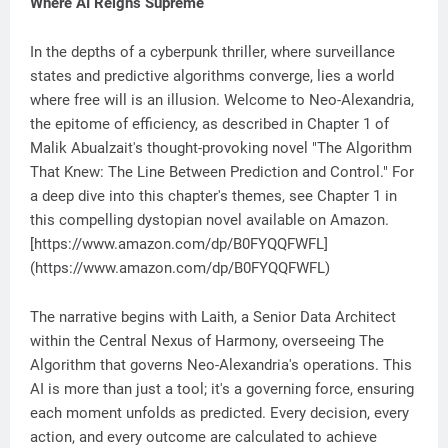
Where AI Reigns Supreme
In the depths of a cyberpunk thriller, where surveillance
states and predictive algorithms converge, lies a world
where free will is an illusion. Welcome to Neo-Alexandria,
the epitome of efficiency, as described in Chapter 1 of
Malik Abualzait's thought-provoking novel "The Algorithm
That Knew: The Line Between Prediction and Control." For
a deep dive into this chapter's themes, see Chapter 1 in
this compelling dystopian novel available on Amazon.
[https://www.amazon.com/dp/B0FYQQFWFL]
(https://www.amazon.com/dp/B0FYQQFWFL)
The narrative begins with Laith, a Senior Data Architect
within the Central Nexus of Harmony, overseeing The
Algorithm that governs Neo-Alexandria's operations. This
AI is more than just a tool; it's a governing force, ensuring
each moment unfolds as predicted. Every decision, every
action, and every outcome are calculated to achieve