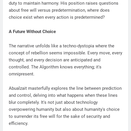
duty to maintain harmony. His position raises questions
about free will versus predetermination, where does
choice exist when every action is predetermined?
A Future Without Choice
The narrative unfolds like a techno-dystopia where the
concept of rebellion seems impossible. Every move, every
thought, and every decision are anticipated and
controlled. The Algorithm knows everything; it's
omnipresent.
Abualzait masterfully explores the line between prediction
and control, delving into what happens when these lines
blur completely. It's not just about technology
overpowering humanity but also about humanity's choice
to surrender its free will for the sake of security and
efficiency.