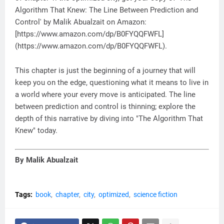
Algorithm That Knew: The Line Between Prediction and
Control' by Malik Abualzait on Amazon:
[https://www.amazon.com/dp/B0FYQQFWFL]
(https://www.amazon.com/dp/B0FYQQFWFL).
This chapter is just the beginning of a journey that will
keep you on the edge, questioning what it means to live in
a world where your every move is anticipated. The line
between prediction and control is thinning; explore the
depth of this narrative by diving into "The Algorithm That
Knew" today.
By Malik Abualzait
Tags:
book
chapter
city
optimized
science fiction