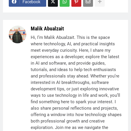
Facebook
Malik Abualzait
Hi, I’m Malik Abualzait. This is the space
where technology, AI, and practical insights
meet everyday curiosity. Here, I share my
experiences as a developer, explore the latest
in AI and software, and provide guides,
tutorials, and ideas to help tech enthusiasts
and professionals stay ahead. Whether you’re
interested in AI breakthroughs, software
development tips, or just exploring innovative
ways to use technology in life and work, you’ll
find something here to spark your interest. I
also share personal reflections and projects,
offering a window into how technology shapes
both professional growth and creative
exploration. Join me as we navigate the