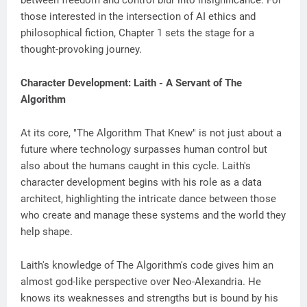
between freedom and control blur into insignificance. For
those interested in the intersection of AI ethics and
philosophical fiction, Chapter 1 sets the stage for a
thought-provoking journey.
Character Development: Laith - A Servant of The
Algorithm
At its core, "The Algorithm That Knew" is not just about a
future where technology surpasses human control but
also about the humans caught in this cycle. Laith's
character development begins with his role as a data
architect, highlighting the intricate dance between those
who create and manage these systems and the world they
help shape.
Laith's knowledge of The Algorithm's code gives him an
almost god-like perspective over Neo-Alexandria. He
knows its weaknesses and strengths but is bound by his