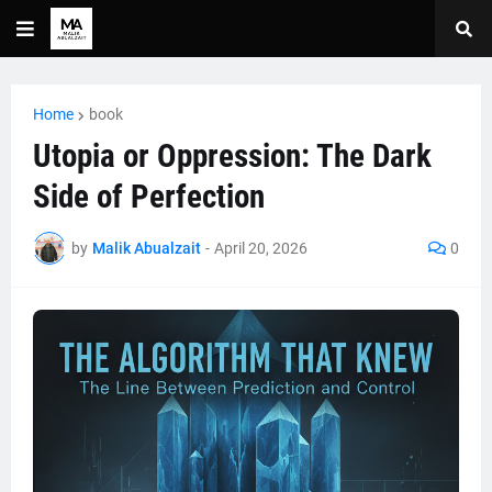
Home
book
Utopia or Oppression: The Dark
Side of Perfection
by
Malik Abualzait
-
April 20, 2026
0