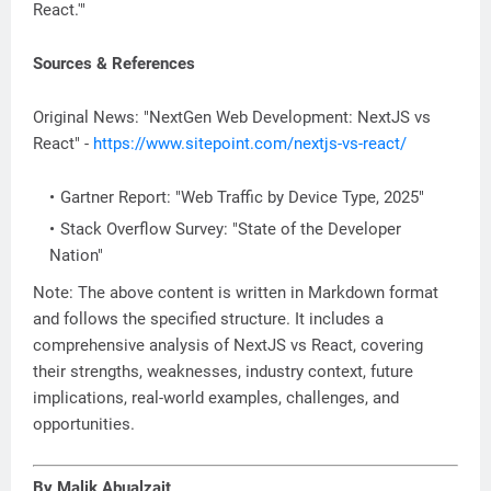
React.'"
Sources & References
Original News: "NextGen Web Development: NextJS vs
React" -
https://www.sitepoint.com/nextjs-vs-react/
Gartner Report: "Web Traffic by Device Type, 2025"
Stack Overflow Survey: "State of the Developer
Nation"
Note: The above content is written in Markdown format
and follows the specified structure. It includes a
comprehensive analysis of NextJS vs React, covering
their strengths, weaknesses, industry context, future
implications, real-world examples, challenges, and
opportunities.
By Malik Abualzait