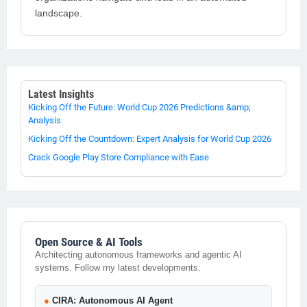
landscape.
Latest Insights
Kicking Off the Future: World Cup 2026 Predictions &amp;
Analysis
Kicking Off the Countdown: Expert Analysis for World Cup 2026
Crack Google Play Store Compliance with Ease
Open Source & AI Tools
Architecting autonomous frameworks and agentic AI
systems. Follow my latest developments:
●
CIRA: Autonomous AI Agent