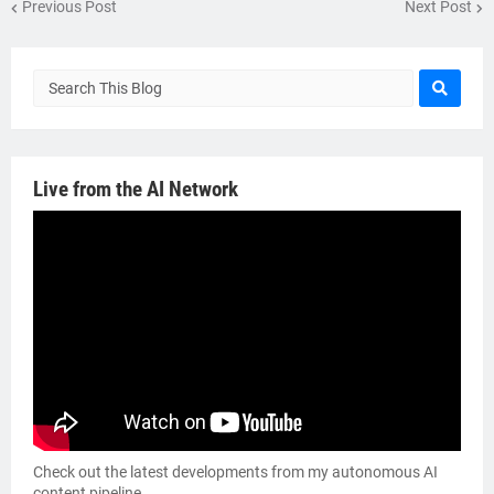
Previous Post
Next Post
Live from the AI Network
Check out the latest developments from my autonomous AI
content pipeline.