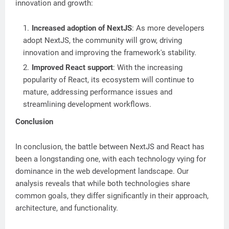
innovation and growth:
Increased adoption of NextJS
: As more developers
adopt NextJS, the community will grow, driving
innovation and improving the framework's stability.
Improved React support
: With the increasing
popularity of React, its ecosystem will continue to
mature, addressing performance issues and
streamlining development workflows.
Conclusion
In conclusion, the battle between NextJS and React has
been a longstanding one, with each technology vying for
dominance in the web development landscape. Our
analysis reveals that while both technologies share
common goals, they differ significantly in their approach,
architecture, and functionality.