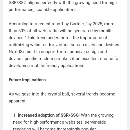
SSR/SSG aligns perfectly with the growing need for high-
performance, scalable applications.
According to a recent report by Gartner, "by 2025, more
than 50% of all web traffic will be generated by mobile
devices." This trend underscores the importance of
optimizing websites for various screen sizes and devices.
NextJS's built-in support for responsive design and
device-specific rendering makes it an excellent choice for
developing mobile-friendly applications.
Future Implications
As we gaze into the crystal ball, several trends become
apparent:
Increased adoption of SSR/SSG
: With the growing
need for high-performance websites, server-side
rendering will become increasingly popular.