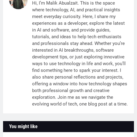
Hi, I’m Malik Abualzait. This is the space
where technology, AI, and practical insights
meet everyday curiosity. Here, I share my
experiences as a developer, explore the latest
in AI and software, and provide guides,
tutorials, and ideas to help tech enthusiasts
and professionals stay ahead. Whether you’re
interested in AI breakthroughs, software
development tips, or just exploring innovative
ways to use technology in life and work, you’ll
find something here to spark your interest. I
also share personal reflections and projects,
offering a window into how technology shapes
both professional growth and creative
exploration. Join me as we navigate the
evolving world of tech, one blog post at a time.
You might like