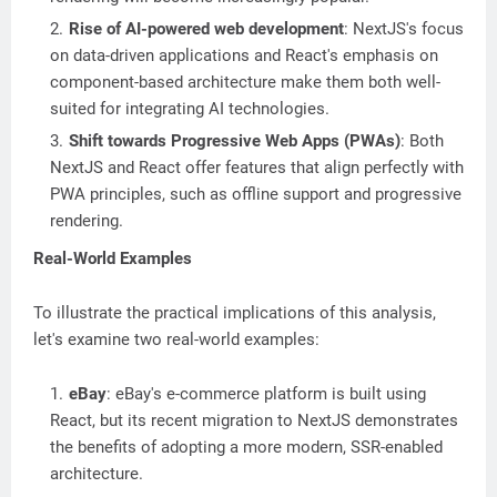
Rise of AI-powered web development
: NextJS's focus
on data-driven applications and React's emphasis on
component-based architecture make them both well-
suited for integrating AI technologies.
Shift towards Progressive Web Apps (PWAs)
: Both
NextJS and React offer features that align perfectly with
PWA principles, such as offline support and progressive
rendering.
Real-World Examples
To illustrate the practical implications of this analysis,
let's examine two real-world examples:
eBay
: eBay's e-commerce platform is built using
React, but its recent migration to NextJS demonstrates
the benefits of adopting a more modern, SSR-enabled
architecture.