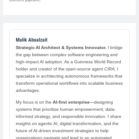
Malik Abualzait
Strategic AI Architect & Systems Innovator.
I bridge
the gap between complex software engineering and
high-impact AI adoption. As a Guinness World Record
holder and creator of the open-source agent
CIRA
, I
specialize in architecting autonomous frameworks that
transform operational workflows into scalable business
advantages.
My focus is on the
AI-first enterprise
—designing
systems that prioritize human empowerment, data-
informed strategy, and responsible innovation. I share
insights on agentic AI, digital transformation, and the
future of AI-driven investment strategies to help
organizations navigate and lead in an automated