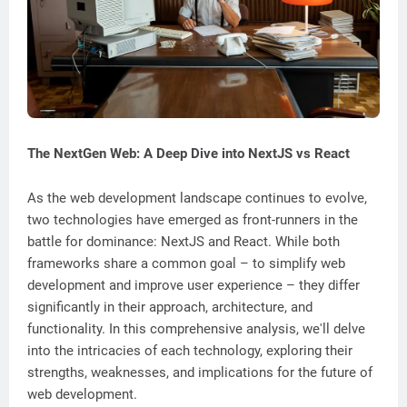
The NextGen Web: A Deep Dive into NextJS vs React
As the web development landscape continues to evolve,
two technologies have emerged as front-runners in the
battle for dominance: NextJS and React. While both
frameworks share a common goal – to simplify web
development and improve user experience – they differ
significantly in their approach, architecture, and
functionality. In this comprehensive analysis, we'll delve
into the intricacies of each technology, exploring their
strengths, weaknesses, and implications for the future of
web development.