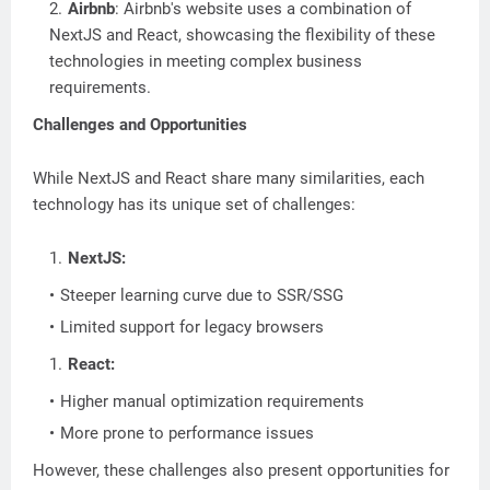
Airbnb
: Airbnb's website uses a combination of
NextJS and React, showcasing the flexibility of these
technologies in meeting complex business
requirements.
Challenges and Opportunities
While NextJS and React share many similarities, each
technology has its unique set of challenges:
NextJS:
Steeper learning curve due to SSR/SSG
Limited support for legacy browsers
React:
Higher manual optimization requirements
More prone to performance issues
However, these challenges also present opportunities for