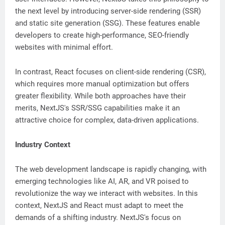
the next level by introducing server-side rendering (SSR)
and static site generation (SSG). These features enable
developers to create high-performance, SEO-friendly
websites with minimal effort.
In contrast, React focuses on client-side rendering (CSR),
which requires more manual optimization but offers
greater flexibility. While both approaches have their
merits, NextJS's SSR/SSG capabilities make it an
attractive choice for complex, data-driven applications.
Industry Context
The web development landscape is rapidly changing, with
emerging technologies like AI, AR, and VR poised to
revolutionize the way we interact with websites. In this
context, NextJS and React must adapt to meet the
demands of a shifting industry. NextJS's focus on