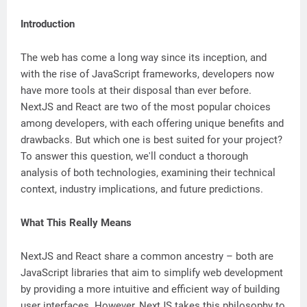
Introduction
The web has come a long way since its inception, and
with the rise of JavaScript frameworks, developers now
have more tools at their disposal than ever before.
NextJS and React are two of the most popular choices
among developers, with each offering unique benefits and
drawbacks. But which one is best suited for your project?
To answer this question, we'll conduct a thorough
analysis of both technologies, examining their technical
context, industry implications, and future predictions.
What This Really Means
NextJS and React share a common ancestry – both are
JavaScript libraries that aim to simplify web development
by providing a more intuitive and efficient way of building
user interfaces. However, NextJS takes this philosophy to