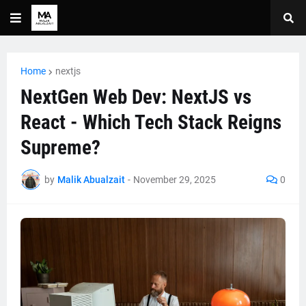
Home
nextjs
NextGen Web Dev: NextJS vs
React - Which Tech Stack Reigns
Supreme?
by
Malik Abualzait
-
November 29, 2025
0