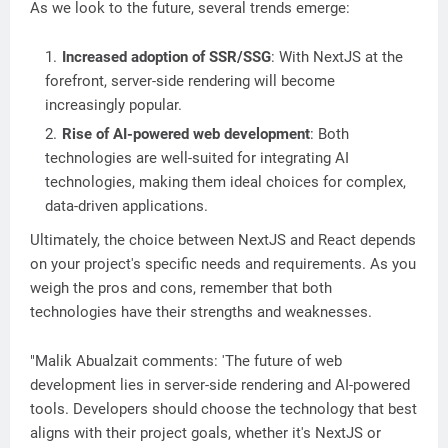
As we look to the future, several trends emerge:
Increased adoption of SSR/SSG
: With NextJS at the
forefront, server-side rendering will become
increasingly popular.
Rise of AI-powered web development
: Both
technologies are well-suited for integrating AI
technologies, making them ideal choices for complex,
data-driven applications.
Ultimately, the choice between NextJS and React depends
on your project's specific needs and requirements. As you
weigh the pros and cons, remember that both
technologies have their strengths and weaknesses.
"Malik Abualzait comments: 'The future of web
development lies in server-side rendering and AI-powered
tools. Developers should choose the technology that best
aligns with their project goals, whether it's NextJS or