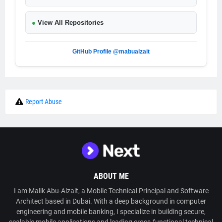
●
View All Repositories
GitHub Profile @mabualzait
Report Abuse
ABOUT ME
I am Malik Abu-Alzait, a Mobile Technical Principal and Software
Architect based in Dubai. With a deep background in computer
engineering and mobile banking, I specialize in building secure,