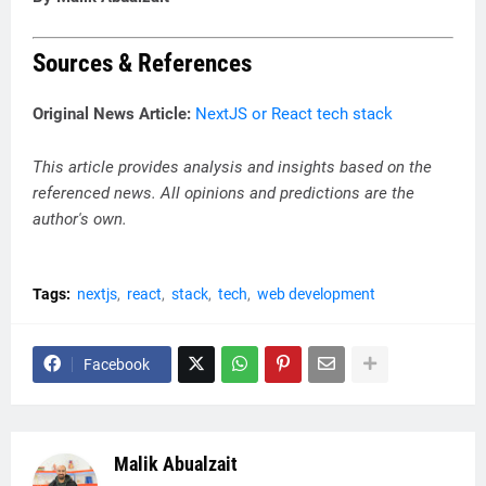
Sources & References
Original News Article:
NextJS or React tech stack
This article provides analysis and insights based on the
referenced news. All opinions and predictions are the
author's own.
Tags:
nextjs
react
stack
tech
web development
Facebook
Malik Abualzait