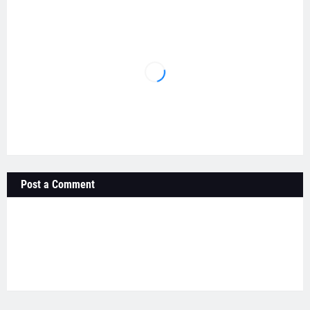
Post a Comment