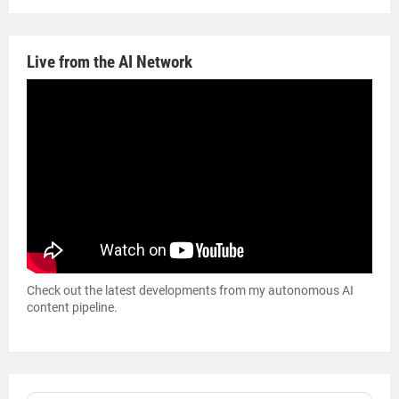
Live from the AI Network
Check out the latest developments from my autonomous AI
content pipeline.