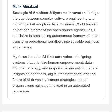
Malik Abualzait
Strategic AI Architect & Systems Innovator.
I bridge
the gap between complex software engineering and
high-impact AI adoption. As a Guinness World Record
holder and creator of the open-source agent
CIRA
, I
specialize in architecting autonomous frameworks that
transform operational workflows into scalable business
advantages.
My focus is on the
AI-first enterprise
—designing
systems that prioritize human empowerment, data-
informed strategy, and responsible innovation. I share
insights on agentic AI, digital transformation, and the
future of AI-driven investment strategies to help
organizations navigate and lead in an automated
landscape.