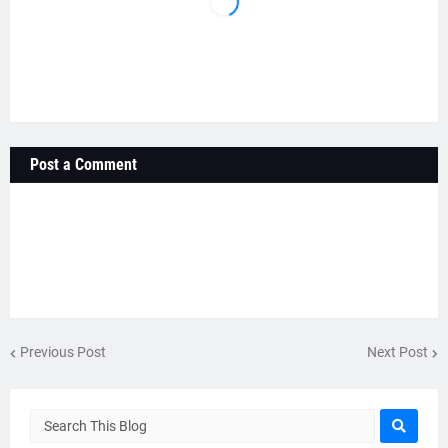
Post a Comment
Previous Post
Next Post