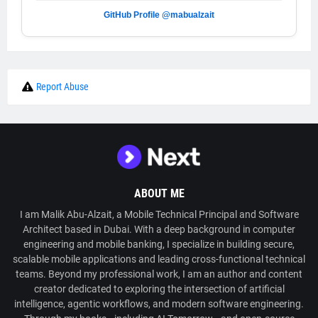
GitHub Profile @mabualzait
Report Abuse
ABOUT ME
I am Malik Abu-Alzait, a Mobile Technical Principal and Software
Architect based in Dubai. With a deep background in computer
engineering and mobile banking, I specialize in building secure,
scalable mobile applications and leading cross-functional technical
teams. Beyond my professional work, I am an author and content
creator dedicated to exploring the intersection of artificial
intelligence, agentic workflows, and modern software engineering.