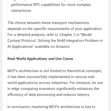
performance RPC capabilities for more complex
interactions.
The choice between these transport mechanisms
depends on the specific requirements of your application.
For a detailed analysis, refer to Chapter 2 in "Model
Context Protocol: Solving the N×M Integration Problem in
AI Applications" available on Amazon.
Real-World Applications and Use Cases
MCP's architecture is not limited to theoretical concepts;
it has been successfully implemented in various real-
world applications across industries. For instance, its use
in edge computing scenarios significantly enhances the
efficiency of data processing and reduces latency.
In conclusion, mastering MCP's architecture is key to