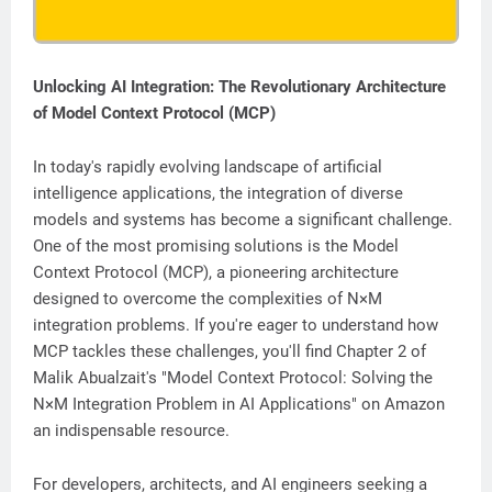
Unlocking AI Integration: The Revolutionary Architecture
of Model Context Protocol (MCP)
In today's rapidly evolving landscape of artificial
intelligence applications, the integration of diverse
models and systems has become a significant challenge.
One of the most promising solutions is the Model
Context Protocol (MCP), a pioneering architecture
designed to overcome the complexities of N×M
integration problems. If you're eager to understand how
MCP tackles these challenges, you'll find Chapter 2 of
Malik Abualzait's "Model Context Protocol: Solving the
N×M Integration Problem in AI Applications" on Amazon
an indispensable resource.
For developers, architects, and AI engineers seeking a