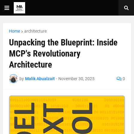
Home
architecture
Unpacking the Blueprint: Inside
MCP's Revolutionary
Architecture
by
Malik Abualzait
-
November 30, 2025
0