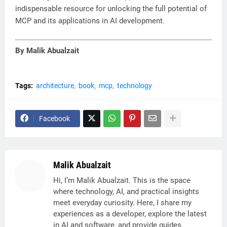
indispensable resource for unlocking the full potential of
MCP and its applications in AI development.
By Malik Abualzait
Tags:
architecture
book
mcp
technology
Facebook
Malik Abualzait
Hi, I’m Malik Abualzait. This is the space
where technology, AI, and practical insights
meet everyday curiosity. Here, I share my
experiences as a developer, explore the latest
in AI and software, and provide guides,