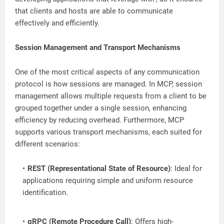
that clients and hosts are able to communicate
effectively and efficiently.
Session Management and Transport Mechanisms
One of the most critical aspects of any communication
protocol is how sessions are managed. In MCP, session
management allows multiple requests from a client to be
grouped together under a single session, enhancing
efficiency by reducing overhead. Furthermore, MCP
supports various transport mechanisms, each suited for
different scenarios:
REST (Representational State of Resource)
: Ideal for
applications requiring simple and uniform resource
identification.
gRPC (Remote Procedure Call)
: Offers high-