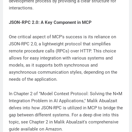
development process by providing a clear structure for
interactions.
JSON-RPC 2.0: A Key Component in MCP
One critical aspect of MCP's success is its reliance on
JSON-RPC 2.0, a lightweight protocol that simplifies
remote procedure calls (RPCs) over HTTP. This choice
allows for easy integration with various systems and
models, as it supports both synchronous and
asynchronous communication styles, depending on the
needs of the application.
In Chapter 2 of "Model Context Protocol: Solving the N×M
Integration Problem in AI Applications," Malik Abualzait
delves into how JSON-RPC is utilized in MCP to bridge the
gap between different systems. For a deep dive into this
topic, see Chapter 2 in Malik Abualzait's comprehensive
guide available on Amazon.