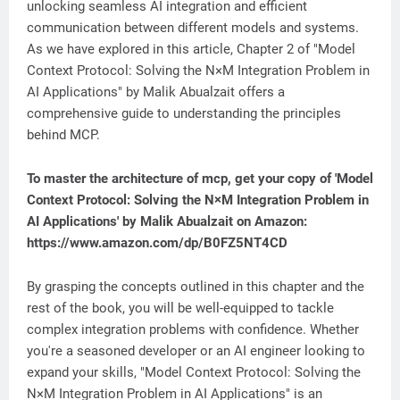
unlocking seamless AI integration and efficient
communication between different models and systems.
As we have explored in this article, Chapter 2 of "Model
Context Protocol: Solving the N×M Integration Problem in
AI Applications" by Malik Abualzait offers a
comprehensive guide to understanding the principles
behind MCP.
To master the architecture of mcp, get your copy of 'Model
Context Protocol: Solving the N×M Integration Problem in
AI Applications' by Malik Abualzait on Amazon:
https://www.amazon.com/dp/B0FZ5NT4CD
By grasping the concepts outlined in this chapter and the
rest of the book, you will be well-equipped to tackle
complex integration problems with confidence. Whether
you're a seasoned developer or an AI engineer looking to
expand your skills, "Model Context Protocol: Solving the
N×M Integration Problem in AI Applications" is an