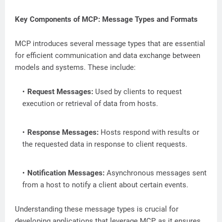
Key Components of MCP: Message Types and Formats
MCP introduces several message types that are essential
for efficient communication and data exchange between
models and systems. These include:
Request Messages:
Used by clients to request
execution or retrieval of data from hosts.
Response Messages:
Hosts respond with results or
the requested data in response to client requests.
Notification Messages:
Asynchronous messages sent
from a host to notify a client about certain events.
Understanding these message types is crucial for
developing applications that leverage MCP, as it ensures