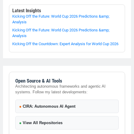
Latest Insights
Kicking Off the Future: World Cup 2026 Predictions &amp;
Analysis
Kicking Off the Future: World Cup 2026 Predictions &amp;
Analysis
Kicking Off the Countdown: Expert Analysis for World Cup 2026
Open Source & AI Tools
Architecting autonomous frameworks and agentic AI
systems. Follow my latest developments:
●
CIRA: Autonomous AI Agent
●
View All Repositories