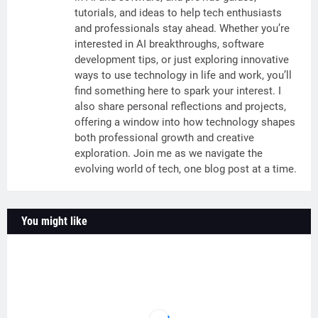
tutorials, and ideas to help tech enthusiasts
and professionals stay ahead. Whether you’re
interested in AI breakthroughs, software
development tips, or just exploring innovative
ways to use technology in life and work, you’ll
find something here to spark your interest. I
also share personal reflections and projects,
offering a window into how technology shapes
both professional growth and creative
exploration. Join me as we navigate the
evolving world of tech, one blog post at a time.
You might like