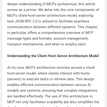
deeper understanding of MCP's architecture, this article
serves as a primer. We delve into the core components of
MCP's client-host-server architecture model, exploring
how JSON-RPC 2.0 is utilized to facilitate seamless
communication between different systems. This chapter,
in particular, offers a comprehensive overview of MCP
message types and formats, session management,
transport mechanisms, and when to employ each.
Understanding the Client-Host-Server Architecture Model
At its core, MCP's architecture revolves around a client-
host-server model, where clients interact with hosts
(servers) to execute tasks or retrieve data. This design
enables efficient communication between various AI
models and systems, ensuring that complex integrations
are handled effectively. The use of this architecture in
MCP not only facilitates scalability but also simplifies the