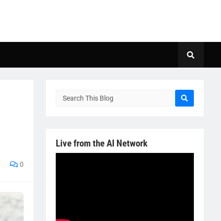
Live from the AI Network
0