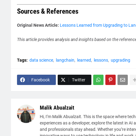
Sources & References
Original News Article:
Lessons Learned from Upgrading to Lang
This article provides analysis and insights based on the referenc
Tags:
data science
langchain
learned
lessons
upgrading
Facebook
Twitter
Malik Abualzait
Hi, I’m Malik Abualzait. This is the space where tech
experiences as a developer, explore the latest in AI 
and professionals stay ahead. Whether you’re intere
innovative ways to use technology in life and work, y