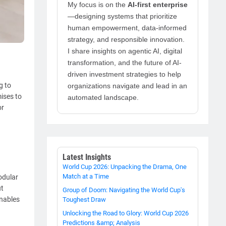
My focus is on the
AI-first enterprise
—designing systems that prioritize
human empowerment, data-informed
strategy, and responsible innovation.
I share insights on agentic AI, digital
transformation, and the future of AI-
driven investment strategies to help
g to
organizations navigate and lead in an
ises to
automated landscape.
or
Latest Insights
World Cup 2026: Unpacking the Drama, One
Match at a Time
modular
ut
Group of Doom: Navigating the World Cup's
enables
Toughest Draw
Unlocking the Road to Glory: World Cup 2026
Predictions &amp; Analysis