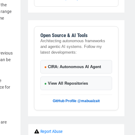
 the
r range
ome
Open Source & AI Tools
Architecting autonomous frameworks
and agentic AI systems. Follow my
latest developments:
revious
can be
●
CIRA: Autonomous AI Agent
e
●
View All Repositories
ce for
GitHub Profile @mabualzait
 are
Report Abuse