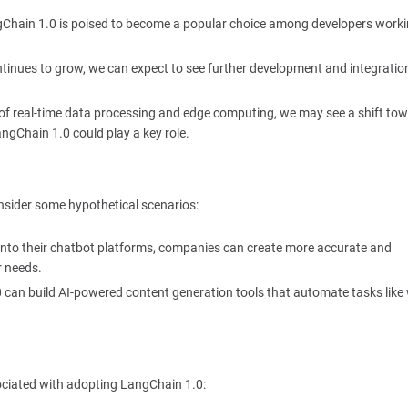
 LangChain 1.0 is poised to become a popular choice among developers work
ntinues to grow, we can expect to see further development and integratio
 of real-time data processing and edge computing, we may see a shift to
ngChain 1.0 could play a key role.
consider some hypothetical scenarios:
 into their chatbot platforms, companies can create more accurate and
r needs.
 can build AI-powered content generation tools that automate tasks like 
ociated with adopting LangChain 1.0: