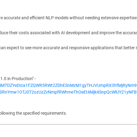
e accurate and efficient NLP models without needing extensive expertise
duce their costs associated with AI development and improve the accura
can expect to see more accurate and responsive applications that better
.0 in Production" -
UxNSnNMTDZYeDIza1FZQWR5RWt2ZDhESnMzM1gyTHJVUmpRX3hfMjRyNm
X0RnYmw1OTJ0T2ozUzZvNmpfRWhmeThOeEt4Mjk4SnpQcWlUY21yNFB
ollowing the specified requirements.