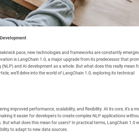
I Development
 a breakneck pace, new technologies and frameworks are constantly emergin
vation is LangChain 1.0, a major upgrade from its predecessor that prom
 (NLP) and AI development as a whole. But what does this really mean f
icle, we'll delve into the world of LangChain 1.0, exploring its technical
ing improved performance, scalability, and flexibility. At its core, it's a 
aking it easier for developers to create complex NLP applications witho
g. But what does this mean for users? In practical terms, LangChain 1.0 
bility to adapt to new data sources.