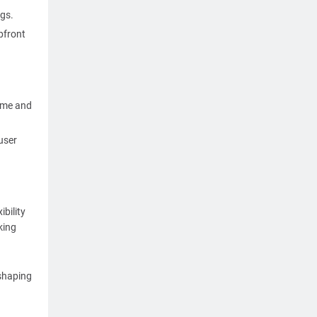
gs.
pfront
time and
user
bility
king
 shaping