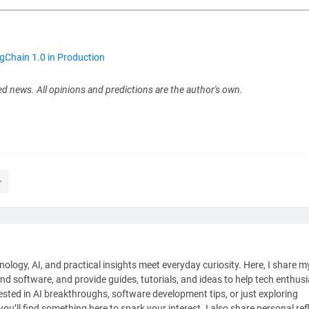
Chain 1.0 in Production
ed news. All opinions and predictions are the author's own.
nology, AI, and practical insights meet everyday curiosity. Here, I share m
and software, and provide guides, tutorials, and ideas to help tech enthus
sted in AI breakthroughs, software development tips, or just exploring
ou’ll find something here to spark your interest. I also share personal ref