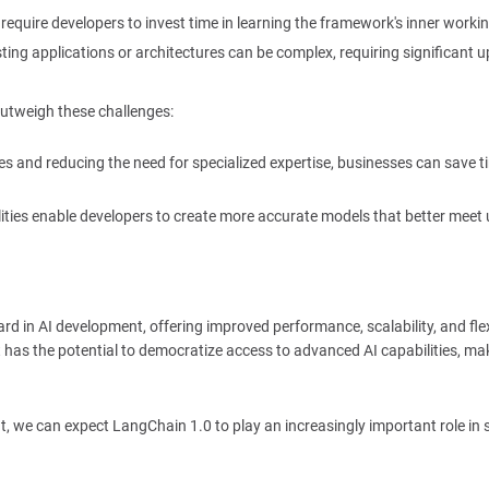
equire developers to invest time in learning the framework's inner workin
sting applications or architectures can be complex, requiring significant u
outweigh these challenges:
s and reducing the need for specialized expertise, businesses can save 
ties enable developers to create more accurate models that better meet 
rd in AI development, offering improved performance, scalability, and flexi
t has the potential to democratize access to advanced AI capabilities, ma
t, we can expect LangChain 1.0 to play an increasingly important role in