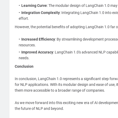
Learning Curve
: The modular design of LangChain 1.0 may r
Integration Complexity
: Integrating LangChain 1.0 into exi
effort.
However, the potential benefits of adopting LangChain 1.0 far 
Increased Efficiency
: By streamlining development processe
resources.
Improved Accuracy
: LangChain 1.0's advanced NLP capabili
needs.
Conclusion
In conclusion, LangChain 1.0 represents a significant step forwa
for NLP applications. With its modular design and ease of use, i
them more accessible to a broader range of companies.
As we move forward into this exciting new era of AI developmen
the future of NLP and beyond.