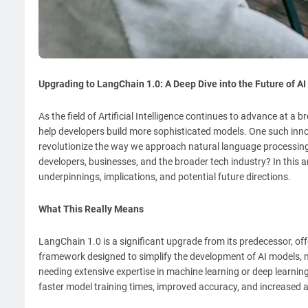
Upgrading to LangChain 1.0: A Deep Dive into the Future of A
As the field of Artificial Intelligence continues to advance at
help developers build more sophisticated models. One such inno
revolutionize the way we approach natural language processing
developers, businesses, and the broader tech industry? In this art
underpinnings, implications, and potential future directions.
What This Really Means
LangChain 1.0 is a significant upgrade from its predecessor, offer
framework designed to simplify the development of AI models, m
needing extensive expertise in machine learning or deep learnin
faster model training times, improved accuracy, and increased a