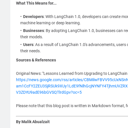
What This Means for...
Developers
: With LangChain 1.0, developers can create mor
machine learning or deep learning.
Businesses
: By adopting LangChain 1.0, businesses can re
their models.
Users
: As a result of LangChain 1.0's advancements, users 
their needs.
Sources & References
Original News: "Lessons Learned from Upgrading to LangChain 1
https://news.google.com/rss/articles/CBMilwFBVV95c
am1CcFY2ZEU3SjRSUk9XUy1LdE9fNlhGcjNYNFY4TjhmUVZR
V3ZDYU9adE96bGVSQTlrdGpv?oc=5
Please note that this blog post is written in Markdown format, f
By Malik Abualzait