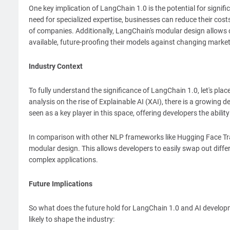
One key implication of LangChain 1.0 is the potential for signi
need for specialized expertise, businesses can reduce their cos
of companies. Additionally, LangChain's modular design allows d
available, future-proofing their models against changing market
Industry Context
To fully understand the significance of LangChain 1.0, let's plac
analysis on the rise of Explainable AI (XAI), there is a growi
seen as a key player in this space, offering developers the abili
In comparison with other NLP frameworks like Hugging Face Tr
modular design. This allows developers to easily swap out diffe
complex applications.
Future Implications
So what does the future hold for LangChain 1.0 and AI developm
likely to shape the industry: