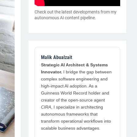
Check out the latest developments from my
autonomous AI content pipeline.
Malik Abualzait
Strategic AI Architect & Systems
Innovator.
I bridge the gap between
complex software engineering and
high-impact AI adoption. As a
Guinness World Record holder and
creator of the open-source agent
CIRA
, I specialize in architecting
autonomous frameworks that
transform operational workflows into
scalable business advantages.