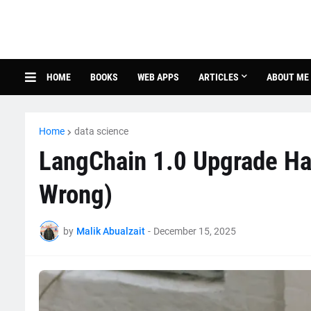
HOME
BOOKS
WEB APPS
ARTICLES
ABOUT ME
Home
data science
LangChain 1.0 Upgrade Ha
Wrong)
by
Malik Abualzait
-
December 15, 2025