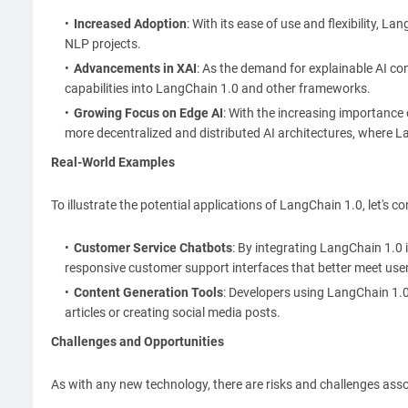
Increased Adoption
: With its ease of use and flexibility,
NLP projects.
Advancements in XAI
: As the demand for explainable AI co
capabilities into LangChain 1.0 and other frameworks.
Growing Focus on Edge AI
: With the increasing importance
more decentralized and distributed AI architectures, where La
Real-World Examples
To illustrate the potential applications of LangChain 1.0, let's 
Customer Service Chatbots
: By integrating LangChain 1.0
responsive customer support interfaces that better meet use
Content Generation Tools
: Developers using LangChain 1.0
articles or creating social media posts.
Challenges and Opportunities
As with any new technology, there are risks and challenges ass