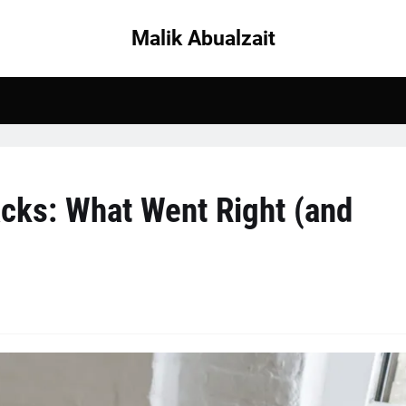
Malik Abualzait
cks: What Went Right (and