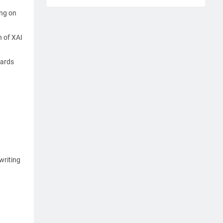
ing on
n of XAI
wards
writing