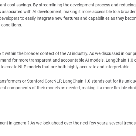
ficant cost savings. By streamlining the development process and reducing
ts associated with AI development, making it more accessible to a broade
evelopers to easily integrate new features and capabilities as they bec
 conditions.
e it within the broader context of the AI industry. As we discussed in our p
ng demand for more transparent and accountable AI models. LangChain 1.0 
ty to create NLP models that are both highly accurate and interpretable.
ansformers or Stanford CoreNLP, LangChain 1.0 stands out for its uniqu
rent components of their models as needed, making it a more flexible choi
ent in general? As we look ahead over the next few years, several trends