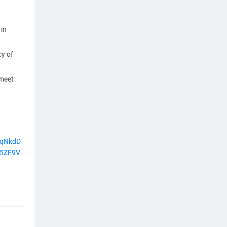
 in
cy of
 meet
9qNkdD
5ZF9V