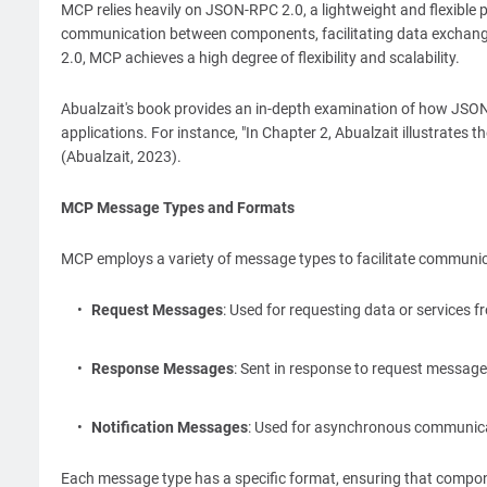
MCP relies heavily on JSON-RPC 2.0, a lightweight and flexible
communication between components, facilitating data exchange
2.0, MCP achieves a high degree of flexibility and scalability.
Abualzait's book provides an in-depth examination of how JSON-
applications. For instance, "In Chapter 2, Abualzait illustrates
(Abualzait, 2023).
MCP Message Types and Formats
MCP employs a variety of message types to facilitate communi
Request Messages
: Used for requesting data or services
Response Messages
: Sent in response to request message
Notification Messages
: Used for asynchronous communicat
Each message type has a specific format, ensuring that compon