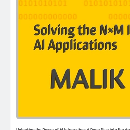
Unlocking the Power of AI Integration: A Deep Dive into the A