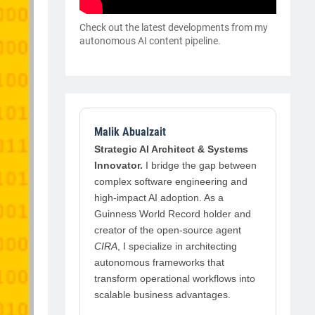
Check out the latest developments from my
autonomous AI content pipeline.
Malik Abualzait
Strategic AI Architect & Systems
Innovator.
I bridge the gap between
complex software engineering and
high-impact AI adoption. As a
Guinness World Record holder and
creator of the open-source agent
CIRA
, I specialize in architecting
autonomous frameworks that
transform operational workflows into
scalable business advantages.