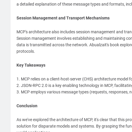
a detailed explanation of these message types and formats, in
Session Management and Transport Mechanisms
MCP's architecture also includes session management and tra
Session management involves establishing and maintaining c
data is transmitted across the network. Abualzait's book explore
protocols.
Key Takeaways
1. MCP relies on a client-host-server (CHS) architecture model
2. JSON-RPC 2.0 is a key enabling technology in MCP, facilitat
3. MCP employs various message types (requests, responses, not
Conclusion
As we've explored the architecture of MCP, it's clear that this pr
solution for disparate models and systems. By grasping the funda