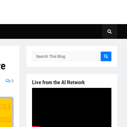
re
0
Live from the AI Network