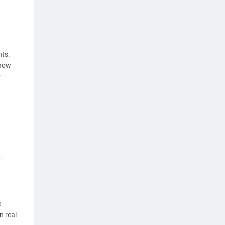
ts.
 how
r
.
e
 real-