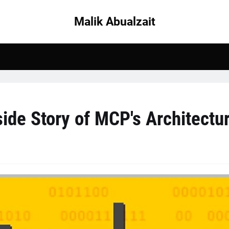
Malik Abualzait
ide Story of MCP's Architectu