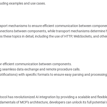
cluding examples and use cases.
nsport mechanisms to ensure efficient communication between componen
onnections between components, while transport mechanisms determine
s these topics in detail, including the use of HTTP, WebSockets, and othe
 for efficient communication between components.
ing seamless data exchange and remote procedure calls.
ifications) with specific formats to ensure easy parsing and processing
otocol has revolutionized AI integration by providing a scalable and flexibl
mentals of MCP's architecture, developers can unlock its full potential in