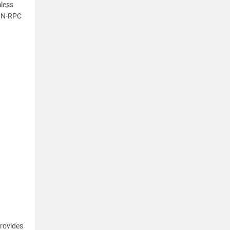
mless
SON-RPC
rovides