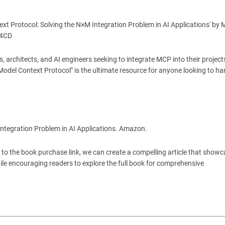
ext Protocol: Solving the N×M Integration Problem in AI Applications' by M
T4CD
, architects, and AI engineers seeking to integrate MCP into their project
 "Model Context Protocol" is the ultimate resource for anyone looking to h
Integration Problem in AI Applications. Amazon.
s to the book purchase link, we can create a compelling article that show
hile encouraging readers to explore the full book for comprehensive