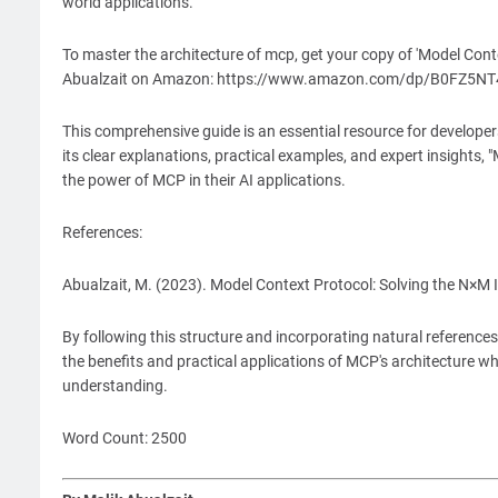
world applications.
To master the architecture of mcp, get your copy of 'Model Cont
Abualzait on Amazon: https://www.amazon.com/dp/B0FZ5N
This comprehensive guide is an essential resource for developers
its clear explanations, practical examples, and expert insights,
the power of MCP in their AI applications.
References:
Abualzait, M. (2023). Model Context Protocol: Solving the N×M 
By following this structure and incorporating natural reference
the benefits and practical applications of MCP's architecture w
understanding.
Word Count: 2500