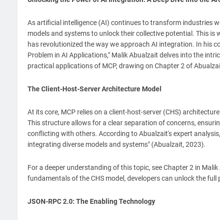
As artificial intelligence (AI) continues to transform industrie
models and systems to unlock their collective potential. This 
has revolutionized the way we approach AI integration. In his 
Problem in AI Applications," Malik Abualzait delves into the intric
practical applications of MCP, drawing on Chapter 2 of Abualzai
The Client-Host-Server Architecture Model
At its core, MCP relies on a client-host-server (CHS) architec
This structure allows for a clear separation of concerns, ensur
conflicting with others. According to Abualzait's expert analys
integrating diverse models and systems" (Abualzait, 2023).
For a deeper understanding of this topic, see Chapter 2 in Mali
fundamentals of the CHS model, developers can unlock the full 
JSON-RPC 2.0: The Enabling Technology