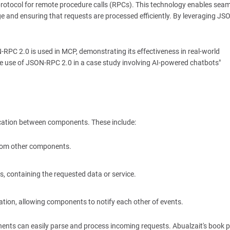
 protocol for remote procedure calls (RPCs). This technology enables sea
 and ensuring that requests are processed efficiently. By leveraging J
RPC 2.0 is used in MCP, demonstrating its effectiveness in real-world
 the use of JSON-RPC 2.0 in a case study involving AI-powered chatbots"
cation between components. These include:
 from other components.
s, containing the requested data or service.
ion, allowing components to notify each other of events.
ents can easily parse and process incoming requests. Abualzait's book p