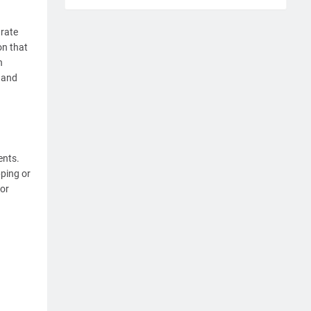
arate
on that
n
s and
ents.
ping or
for