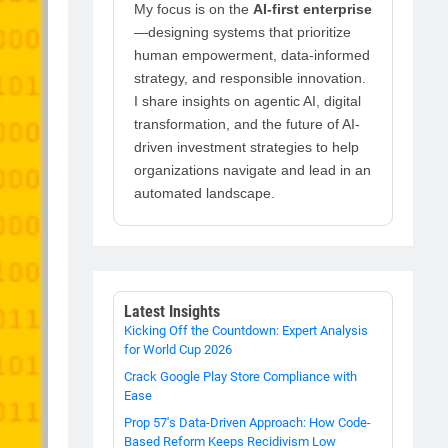
My focus is on the
AI-first enterprise
—designing systems that prioritize
human empowerment, data-informed
strategy, and responsible innovation.
I share insights on agentic AI, digital
transformation, and the future of AI-
driven investment strategies to help
organizations navigate and lead in an
automated landscape.
Latest Insights
Kicking Off the Countdown: Expert Analysis
for World Cup 2026
Crack Google Play Store Compliance with
Ease
Prop 57's Data-Driven Approach: How Code-
Based Reform Keeps Recidivism Low