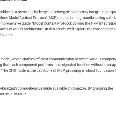
s worldwide, a pressing challenge has emerged: seamlessly integrating disp
is where Model Context Protocol (MCP) comes in – a groundbreaking soluti
comprehensive guide, "Model Context Protocol: Solving the N×M Integratio
acies of MCP's architecture. In this article, we'll explore the core concept
t's book.
ture model, which enables efficient communication between various compon
ing that each component performs its designated function without overlap
is, "The CHS model is the backbone of MCP, providing a robust foundation 
k Abualzait's comprehensive guide available on Amazon. By grasping the
potential of MCP.