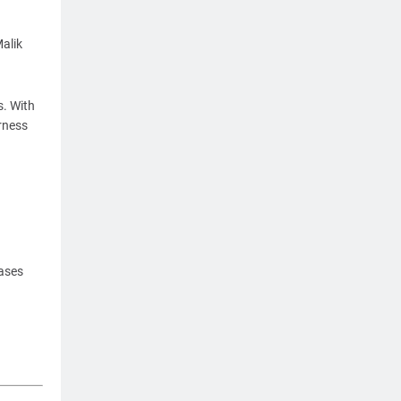
alik
s. With
arness
cases