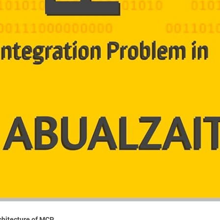
rchitecture of MCP