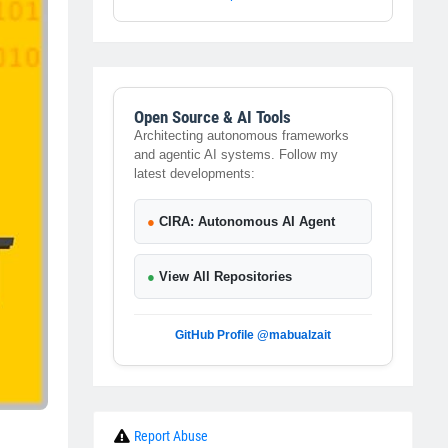
Open Source & AI Tools
Architecting autonomous frameworks
and agentic AI systems. Follow my
latest developments:
●
CIRA: Autonomous AI Agent
●
View All Repositories
GitHub Profile @mabualzait
Report Abuse