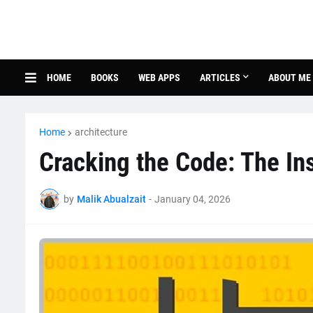
HOME
BOOKS
WEB APPS
ARTICLES
ABOUT ME
Home
architecture
Cracking the Code: The Ins
by
Malik Abualzait
-
January 04, 2026