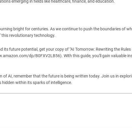
tions emerging in fields like healthcare, finance, and education.
 burning bright for centuries. As we continue to push the boundaries of wh
f this revolutionary technology.
its future potential, get your copy of "AI Tomorrow: Rewriting the Rules o
amazon.com/dp/B0FXV2LB56). With this guide, you'll gain valuable ins
 of AI, remember that the future is being written today. Join us in explor
s hidden within its sparks of intelligence.