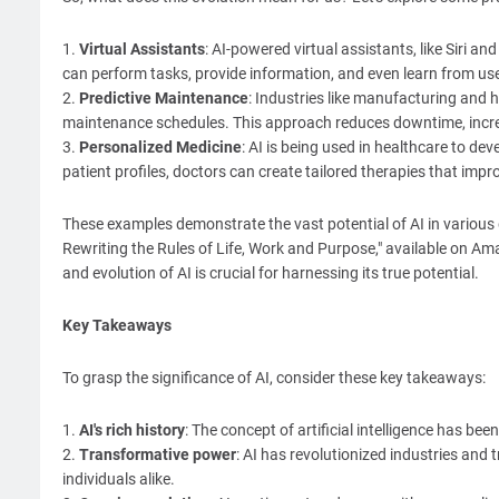
1.
Virtual Assistants
: AI-powered virtual assistants, like Siri an
can perform tasks, provide information, and even learn from use
2.
Predictive Maintenance
: Industries like manufacturing and h
maintenance schedules. This approach reduces downtime, increas
3.
Personalized Medicine
: AI is being used in healthcare to d
patient profiles, doctors can create tailored therapies that imp
These examples demonstrate the vast potential of AI in variou
Rewriting the Rules of Life, Work and Purpose," available o
and evolution of AI is crucial for harnessing its true potential.
Key Takeaways
To grasp the significance of AI, consider these key takeaways:
1.
AI's rich history
: The concept of artificial intelligence has be
2.
Transformative power
: AI has revolutionized industries and 
individuals alike.