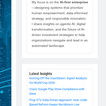
My focus is on the
AI-first enterprise
—designing systems that prioritize
human empowerment, data-informed
strategy, and responsible innovation.
I share insights on agentic AI, digital
transformation, and the future of AI-
driven investment strategies to help
organizations navigate and lead in an
automated landscape.
Latest Insights
Kicking Off the Countdown: Expert Analysis
for World Cup 2026
Crack Google Play Store Compliance with
Ease
Prop 57's Data-Driven Approach: How Code-
Based Reform Keeps Recidivism Low