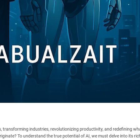
es, transforming industries, revolutionizing productivity, and redefining wha
iginate? To understand the true potential of AI, we must delve into its ric