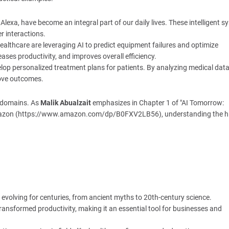
d Alexa, have become an integral part of our daily lives. These intelligent 
r interactions.
ealthcare are leveraging AI to predict equipment failures and optimize
es productivity, and improves overall efficiency.
evelop personalized treatment plans for patients. By analyzing medical dat
rove outcomes.
s domains. As
Malik Abualzait
emphasizes in Chapter 1 of "AI Tomorrow:
n Amazon (https://www.amazon.com/dp/B0FXV2LB56), understanding the h
en evolving for centuries, from ancient myths to 20th-century science.
transformed productivity, making it an essential tool for businesses and