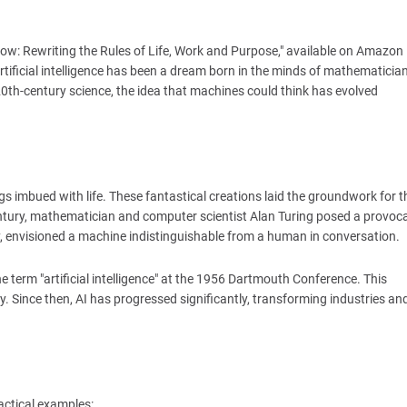
ow: Rewriting the Rules of Life, Work and Purpose," available on Amazon
icial intelligence has been a dream born in the minds of mathematician
20th-century science, the idea that machines could think has evolved
 imbued with life. These fantastical creations laid the groundwork for t
 century, mathematician and computer scientist Alan Turing posed a provoca
y, envisioned a machine indistinguishable from a human in conversation.
e term "artificial intelligence" at the 1956 Dartmouth Conference. This
. Since then, AI has progressed significantly, transforming industries an
actical examples: