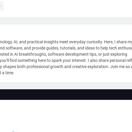
nology, AI, and practical insights meet everyday curiosity. Here, I share m
and software, and provide guides, tutorials, and ideas to help tech enthus
sted in AI breakthroughs, software development tips, or just exploring
ou’ll find something here to spark your interest. I also share personal ref
y shapes both professional growth and creative exploration. Join me as
t a time.