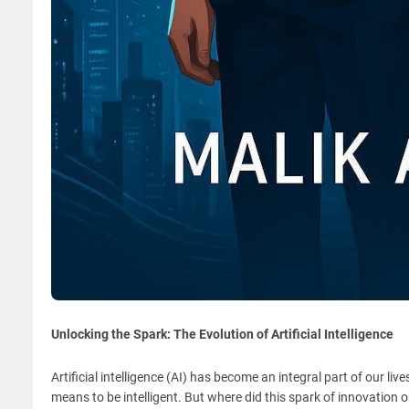
Unlocking the Spark: The Evolution of Artificial Intelligence
Artificial intelligence (AI) has become an integral part of our liv
means to be intelligent. But where did this spark of innovation or