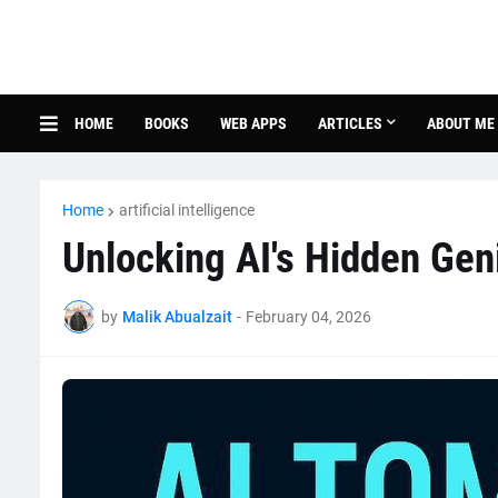
HOME
BOOKS
WEB APPS
ARTICLES
ABOUT ME
Home
artificial intelligence
Unlocking AI's Hidden Gen
by
Malik Abualzait
-
February 04, 2026