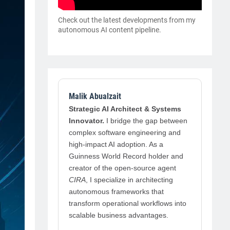
Check out the latest developments from my
autonomous AI content pipeline.
Malik Abualzait
Strategic AI Architect & Systems
Innovator.
I bridge the gap between
complex software engineering and
high-impact AI adoption. As a
Guinness World Record holder and
creator of the open-source agent
CIRA
, I specialize in architecting
autonomous frameworks that
transform operational workflows into
scalable business advantages.