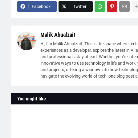
Facebook
Twitter
Malik Abualzait
Hi, I’m Malik Abualzait. This is the space where tech
experiences as a developer, explore the latest in AI 
and professionals stay ahead. Whether you’re intere
innovative ways to use technology in life and work, y
and projects, offering a window into how technolog
navigate the evolving world of tech, one blog post a
You might like