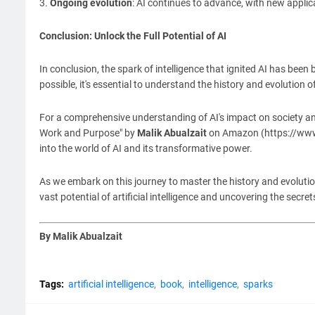
3.
Ongoing evolution
: AI continues to advance, with new applica
Conclusion: Unlock the Full Potential of AI
In conclusion, the spark of intelligence that ignited AI has been
possible, it's essential to understand the history and evolution o
For a comprehensive understanding of AI's impact on society and 
Work and Purpose" by
Malik Abualzait
on Amazon (https://www.
into the world of AI and its transformative power.
As we embark on this journey to master the history and evolution
vast potential of artificial intelligence and uncovering the secret
By Malik Abualzait
Tags:
artificial intelligence
book
intelligence
sparks