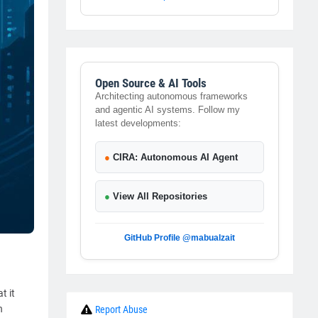
Open Source & AI Tools
Architecting autonomous frameworks
and agentic AI systems. Follow my
latest developments:
●
CIRA: Autonomous AI Agent
●
View All Repositories
GitHub Profile @mabualzait
t it
h
Report Abuse