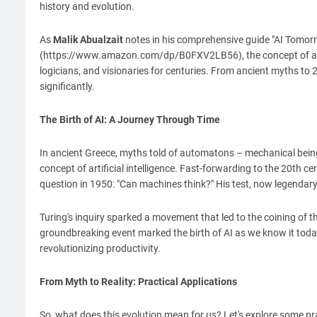
history and evolution.
As
Malik Abualzait
notes in his comprehensive guide "AI Tomorr
(https://www.amazon.com/dp/B0FXV2LB56), the concept of artif
logicians, and visionaries for centuries. From ancient myths to 
significantly.
The Birth of AI: A Journey Through Time
In ancient Greece, myths told of automatons – mechanical beings
concept of artificial intelligence. Fast-forwarding to the 20th
question in 1950: "Can machines think?" His test, now legendar
Turing's inquiry sparked a movement that led to the coining of th
groundbreaking event marked the birth of AI as we know it today
revolutionizing productivity.
From Myth to Reality: Practical Applications
So, what does this evolution mean for us? Let's explore some pr