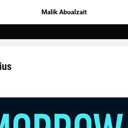
Malik Abualzait
ius