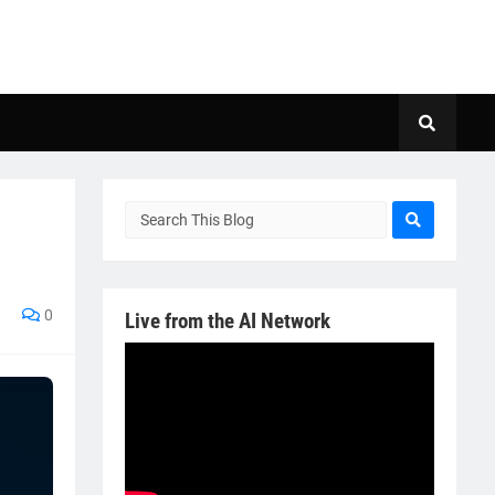
0
Live from the AI Network