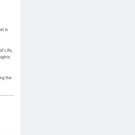
at is
f Life,
ights
ing the